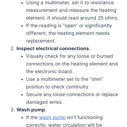
Using a multimeter, set it to resistance
measurement and measure the heating
element. It should read around 25 ohms.
If the reading is “open” or significantly
different, the heating element needs
replacement.
Inspect electrical connections.
Visually check for any loose or burned
connections on the heating element and
the electronic board.
Use a multimeter set to the “ohm”
position to check continuity.
Secure any loose connections or replace
damaged wires.
Wash pump
.
If the
wash pump
isn’t functioning
correctly, water circulation will be