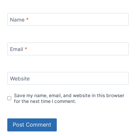
Name
*
Email
*
Website
Save my name, email, and website in this browser
for the next time I comment.