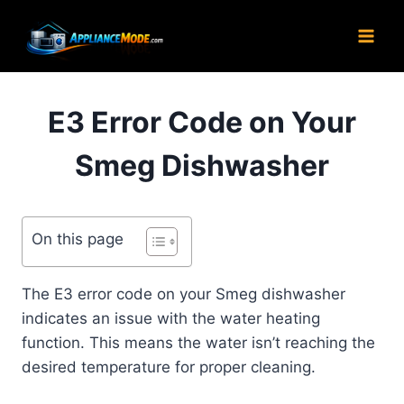
Skip
to
content
E3 Error Code on Your
Smeg Dishwasher
On this page
The E3 error code on your Smeg dishwasher
indicates an issue with the water heating
function. This means the water isn’t reaching the
desired temperature for proper cleaning.