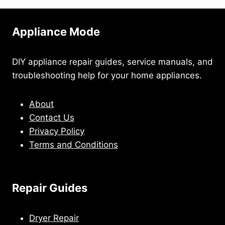
Appliance Mode
DIY appliance repair guides, service manuals, and
troubleshooting help for your home appliances.
About
Contact Us
Privacy Policy
Terms and Conditions
Repair Guides
Dryer Repair