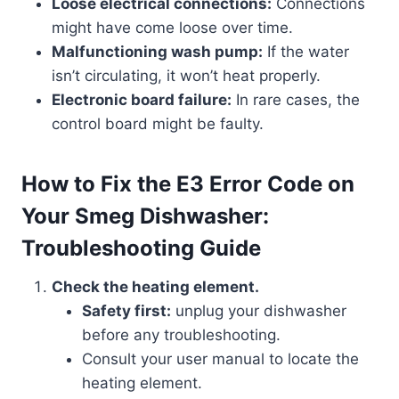
Loose electrical connections:
Connections
might have come loose over time.
Malfunctioning wash pump:
If the water
isn’t circulating, it won’t heat properly.
Electronic board failure:
In rare cases, the
control board might be faulty.
How to Fix the E3 Error Code on
Your Smeg Dishwasher:
Troubleshooting Guide
Check the heating element.
Safety first:
unplug your dishwasher
before any troubleshooting.
Consult your user manual to locate the
heating element.