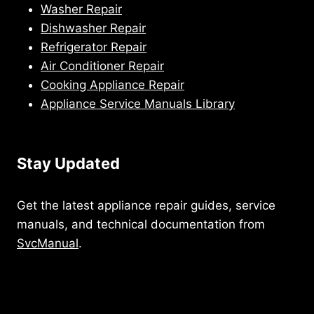
Washer Repair
Dishwasher Repair
Refrigerator Repair
Air Conditioner Repair
Cooking Appliance Repair
Appliance Service Manuals Library
Stay Updated
Get the latest appliance repair guides, service
manuals, and technical documentation from
SvcManual
.