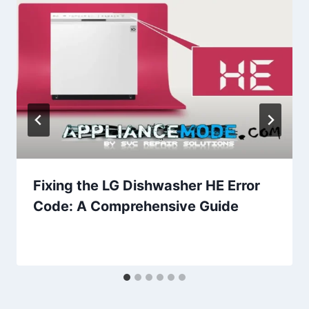
Fixing the LG Dishwasher HE Error
Code: A Comprehensive Guide