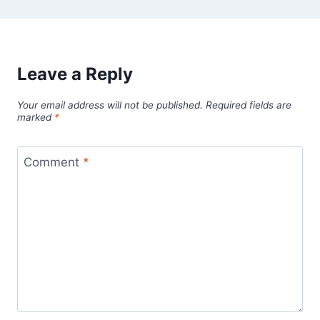
Leave a Reply
Your email address will not be published.
Required fields are
marked
*
Comment
*