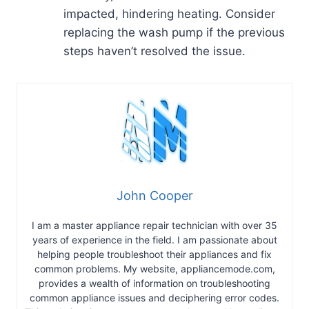
impacted, hindering heating. Consider
replacing the wash pump if the previous
steps haven’t resolved the issue.
John Cooper
I am a master appliance repair technician with over 35
years of experience in the field. I am passionate about
helping people troubleshoot their appliances and fix
common problems. My website, appliancemode.com,
provides a wealth of information on troubleshooting
common appliance issues and deciphering error codes.