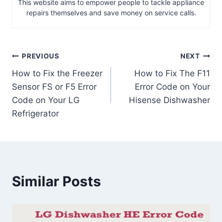
This website aims to empower people to tackle appliance
repairs themselves and save money on service calls.
Post
PREVIOUS
NEXT
How to Fix the Freezer
How to Fix The F11
navigation
Sensor FS or F5 Error
Error Code on Your
Code on Your LG
Hisense Dishwasher
Refrigerator
Similar Posts