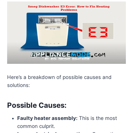
Here’s a breakdown of possible causes and
solutions:
Possible Causes:
Faulty heater assembly:
This is the most
common culprit.