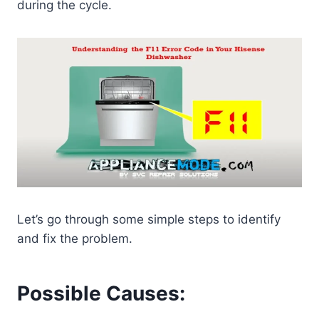
during the cycle.
Let’s go through some simple steps to identify
and fix the problem.
Possible Causes: