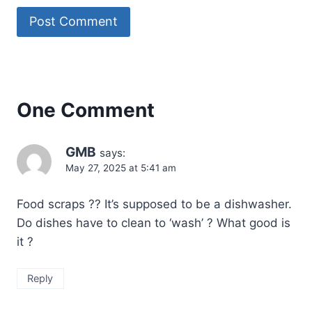
One Comment
GMB
says:
May 27, 2025 at 5:41 am
Food scraps ?? It’s supposed to be a dishwasher.
Do dishes have to clean to ‘wash’ ? What good is
it ?
Reply