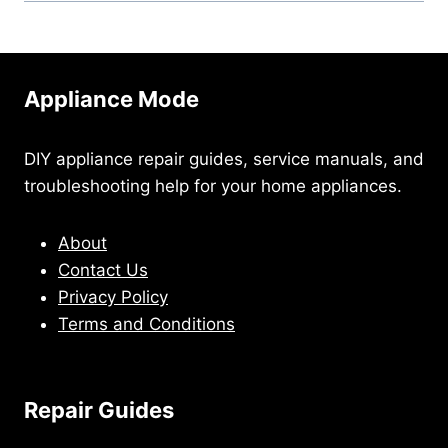
Appliance Mode
DIY appliance repair guides, service manuals, and
troubleshooting help for your home appliances.
About
Contact Us
Privacy Policy
Terms and Conditions
Repair Guides