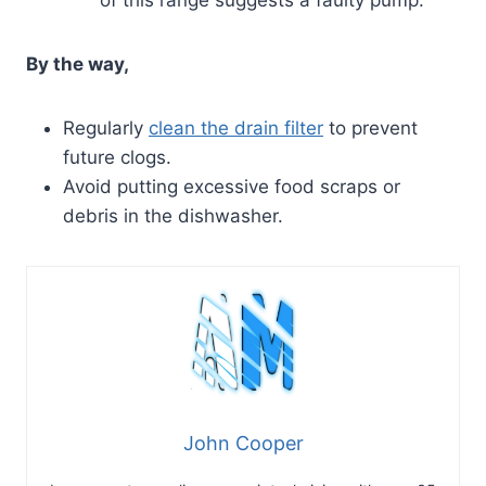
By the way,
Regularly
clean the drain filter
to prevent
future clogs.
Avoid putting excessive food scraps or
debris in the dishwasher.
John Cooper