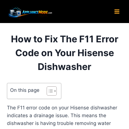
Skip
to
content
How to Fix The F11 Error
Code on Your Hisense
Dishwasher
On this page
The F11 error code on your Hisense dishwasher
indicates a drainage issue. This means the
dishwasher is having trouble removing water