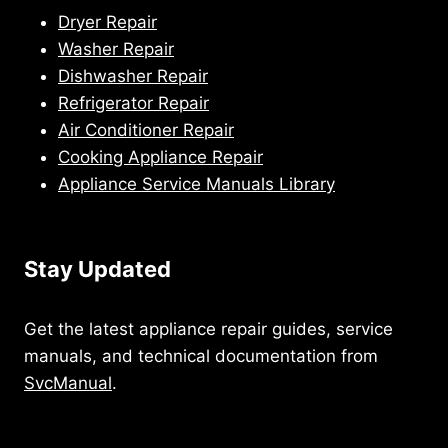
Dryer Repair
Washer Repair
Dishwasher Repair
Refrigerator Repair
Air Conditioner Repair
Cooking Appliance Repair
Appliance Service Manuals Library
Stay Updated
Get the latest appliance repair guides, service
manuals, and technical documentation from
SvcManual
.