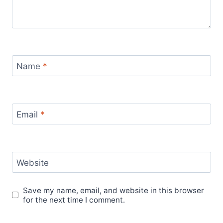
Name
*
Email
*
Website
Save my name, email, and website in this browser
for the next time I comment.