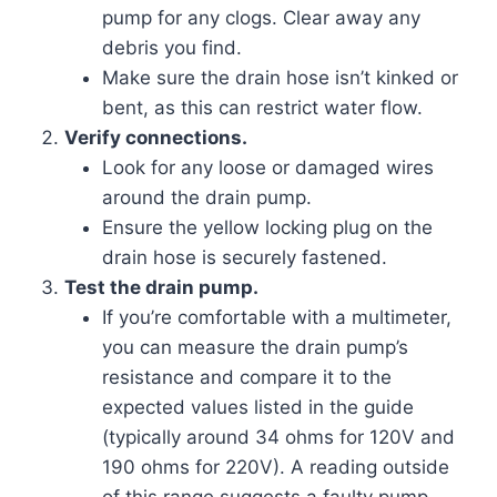
pump for any clogs. Clear away any
debris you find.
Make sure the drain hose isn’t kinked or
bent, as this can restrict water flow.
Verify connections.
Look for any loose or damaged wires
around the drain pump.
Ensure the yellow locking plug on the
drain hose is securely fastened.
Test the drain pump.
If you’re comfortable with a multimeter,
you can measure the drain pump’s
resistance and compare it to the
expected values listed in the guide
(typically around 34 ohms for 120V and
190 ohms for 220V). A reading outside
of this range suggests a faulty pump.