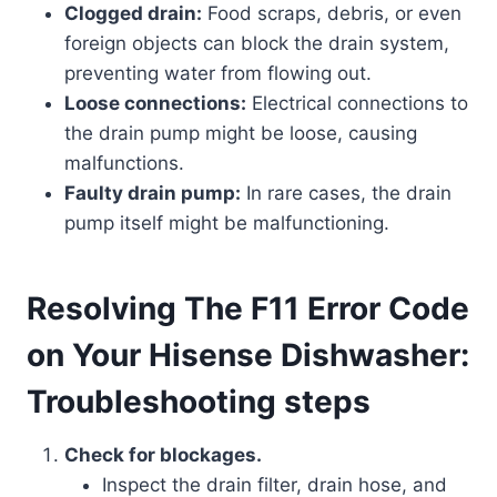
Clogged drain:
Food scraps, debris, or even
foreign objects can block the drain system,
preventing water from flowing out.
Loose connections:
Electrical connections to
the drain pump might be loose, causing
malfunctions.
Faulty drain pump:
In rare cases, the drain
pump itself might be malfunctioning.
Resolving The F11 Error Code
on Your Hisense Dishwasher:
Troubleshooting steps
Check for blockages.
Inspect the drain filter, drain hose, and