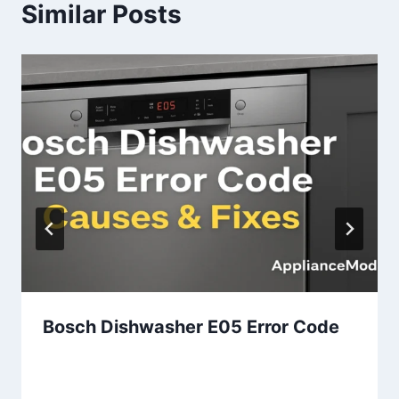
Similar Posts
Bosch Dishwasher E05 Error Code