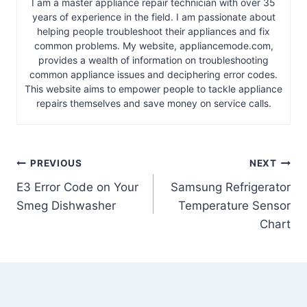
I am a master appliance repair technician with over 35
years of experience in the field. I am passionate about
helping people troubleshoot their appliances and fix
common problems. My website, appliancemode.com,
provides a wealth of information on troubleshooting
common appliance issues and deciphering error codes.
This website aims to empower people to tackle appliance
repairs themselves and save money on service calls.
Post
PREVIOUS
NEXT
E3 Error Code on Your
Samsung Refrigerator
navigation
Smeg Dishwasher
Temperature Sensor
Chart