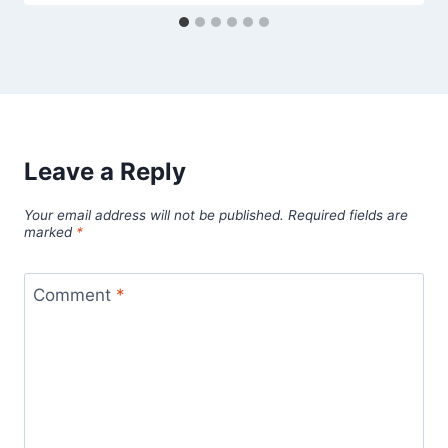
Leave a Reply
Your email address will not be published.
Required fields are
marked
*
Comment
*