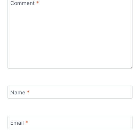
Comment
*
Name
*
Email
*