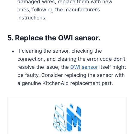
damaged wires, replace them with new
ones, following the manufacturer’s
instructions.
5. Replace the OWI sensor.
If cleaning the sensor, checking the
connection, and clearing the error code don’t
resolve the issue, the
OWI sensor
itself might
be faulty. Consider replacing the sensor with
a genuine KitchenAid replacement part.