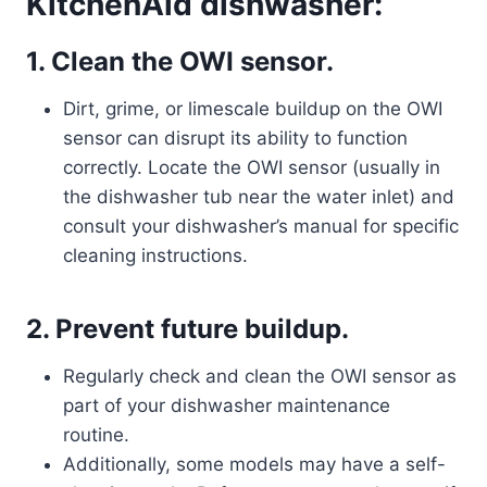
KitchenAid dishwasher:
1. Clean the OWI sensor.
Dirt, grime, or limescale buildup on the OWI
sensor can disrupt its ability to function
correctly. Locate the OWI sensor (usually in
the dishwasher tub near the water inlet) and
consult your dishwasher’s manual for specific
cleaning instructions.
2. Prevent future buildup.
Regularly check and clean the OWI sensor as
part of your dishwasher maintenance
routine.
Additionally, some models may have a self-