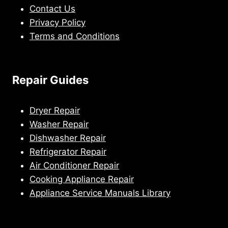
Contact Us
Privacy Policy
Terms and Conditions
Repair Guides
Dryer Repair
Washer Repair
Dishwasher Repair
Refrigerator Repair
Air Conditioner Repair
Cooking Appliance Repair
Appliance Service Manuals Library