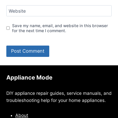
Website
Save my name, email, and website in this browser
for the next time I comment.
Appliance Mode
DIY appliance repair guides, service manuals, and
troubleshooting help for your home appliances.
About