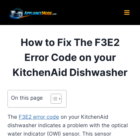
Skip
to
content
How to Fix The F3E2
Error Code on your
KitchenAid Dishwasher
On this page
The
F3E2 error code
on your KitchenAid
dishwasher indicates a problem with the optical
water indicator (OWI) sensor. This sensor