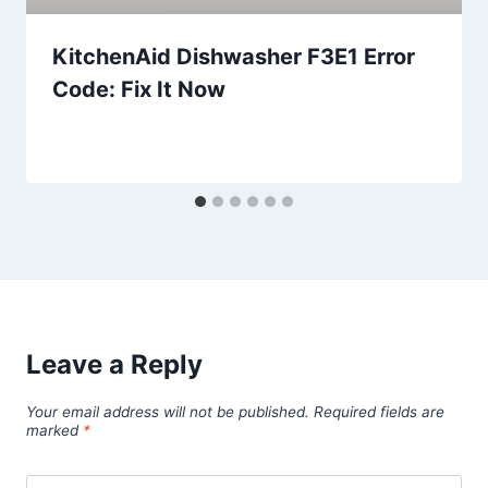
KitchenAid Dishwasher F3E1 Error
Code: Fix It Now
Leave a Reply
Your email address will not be published.
Required fields are
marked
*