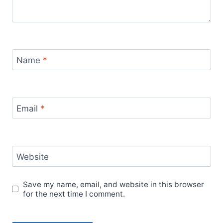
Name
*
Email
*
Website
Save my name, email, and website in this browser
for the next time I comment.