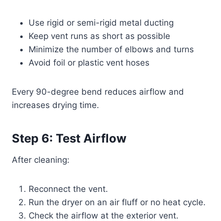
Use rigid or semi-rigid metal ducting
Keep vent runs as short as possible
Minimize the number of elbows and turns
Avoid foil or plastic vent hoses
Every 90-degree bend reduces airflow and
increases drying time.
Step 6: Test Airflow
After cleaning:
Reconnect the vent.
Run the dryer on an air fluff or no heat cycle.
Check the airflow at the exterior vent.