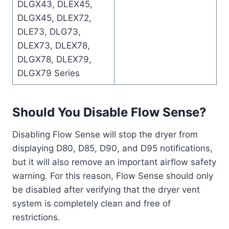
DLGX43, DLEX45,
DLGX45, DLEX72,
DLE73, DLG73,
DLEX73, DLEX78,
DLGX78, DLEX79,
DLGX79 Series
Should You Disable Flow Sense?
Disabling Flow Sense will stop the dryer from
displaying D80, D85, D90, and D95 notifications,
but it will also remove an important airflow safety
warning. For this reason, Flow Sense should only
be disabled after verifying that the dryer vent
system is completely clean and free of
restrictions.