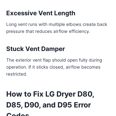
Excessive Vent Length
Long vent runs with multiple elbows create back
pressure that reduces airflow efficiency.
Stuck Vent Damper
The exterior vent flap should open fully during
operation. If it sticks closed, airflow becomes
restricted.
How to Fix LG Dryer D80,
D85, D90, and D95 Error
Codes