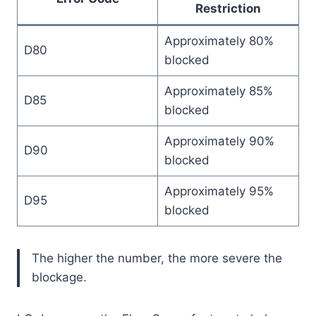
Restriction
Approximately 80%
D80
blocked
Approximately 85%
D85
blocked
Approximately 90%
D90
blocked
Approximately 95%
D95
blocked
The higher the number, the more severe the
blockage.