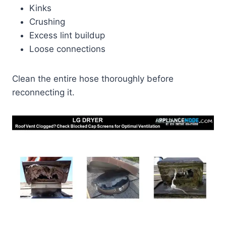
Kinks
Crushing
Excess lint buildup
Loose connections
Clean the entire hose thoroughly before
reconnecting it.