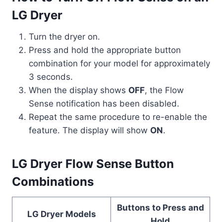
LG Dryer
Turn the dryer on.
Press and hold the appropriate button
combination for your model for approximately
3 seconds.
When the display shows
OFF
, the Flow
Sense notification has been disabled.
Repeat the same procedure to re-enable the
feature. The display will show
ON
.
LG Dryer Flow Sense Button
Combinations
Buttons to Press and
LG Dryer Models
Hold