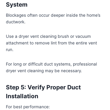
System
Blockages often occur deeper inside the home’s
ductwork.
Use a dryer vent cleaning brush or vacuum
attachment to remove lint from the entire vent
run.
For long or difficult duct systems, professional
dryer vent cleaning may be necessary.
Step 5: Verify Proper Duct
Installation
For best performance: