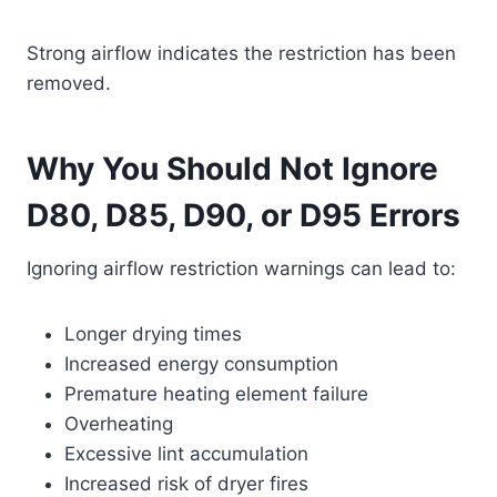
Strong airflow indicates the restriction has been
removed.
Why You Should Not Ignore
D80, D85, D90, or D95 Errors
Ignoring airflow restriction warnings can lead to:
Longer drying times
Increased energy consumption
Premature heating element failure
Overheating
Excessive lint accumulation
Increased risk of dryer fires