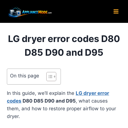
Skip
to
content
LG dryer error codes D80
D85 D90 and D95
On this page
In this guide, we’ll explain the
LG dryer error
codes
D80 D85 D90 and D95
, what causes
them, and how to restore proper airflow to your
dryer.