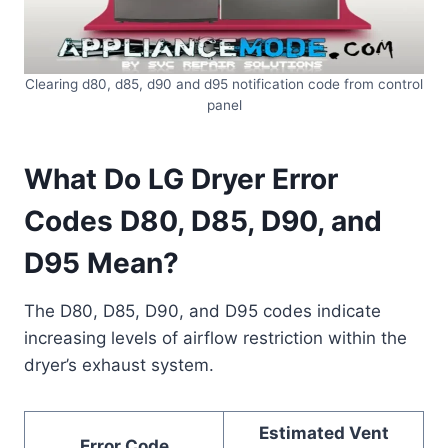
Clearing d80, d85, d90 and d95 notification code from control
panel
What Do LG Dryer Error
Codes D80, D85, D90, and
D95 Mean?
The D80, D85, D90, and D95 codes indicate
increasing levels of airflow restriction within the
dryer’s exhaust system.
Estimated Vent
Error Code