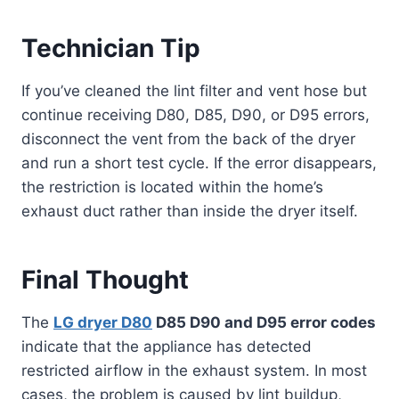
Technician Tip
If you’ve cleaned the lint filter and vent hose but
continue receiving D80, D85, D90, or D95 errors,
disconnect the vent from the back of the dryer
and run a short test cycle. If the error disappears,
the restriction is located within the home’s
exhaust duct rather than inside the dryer itself.
Final Thought
The
LG dryer D80
D85 D90 and D95 error codes
indicate that the appliance has detected
restricted airflow in the exhaust system. In most
cases, the problem is caused by lint buildup,