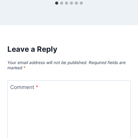
Leave a Reply
Your email address will not be published.
Required fields are
marked
*
Comment
*