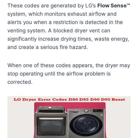
These codes are generated by LG’s
Flow Sense™
system, which monitors exhaust airflow and
alerts you when a restriction is detected in the
venting system. A blocked dryer vent can
significantly increase drying times, waste energy,
and create a serious fire hazard.
When one of these codes appears, the dryer may
stop operating until the airflow problem is
corrected.