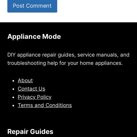
Appliance Mode
DIY appliance repair guides, service manuals, and
troubleshooting help for your home appliances.
About
Contact Us
Privacy Policy
Terms and Conditions
Repair Guides