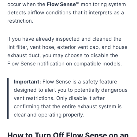
occur when the
Flow Sense™
monitoring system
detects airflow conditions that it interprets as a
restriction.
If you have already inspected and cleaned the
lint filter, vent hose, exterior vent cap, and house
exhaust duct, you may choose to disable the
Flow Sense notification on compatible models.
Important:
Flow Sense is a safety feature
designed to alert you to potentially dangerous
vent restrictions. Only disable it after
confirming that the entire exhaust system is
clear and operating properly.
How to Turn Off Flow Sense on an