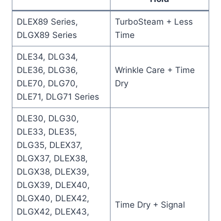
DLEX89 Series,
TurboSteam + Less
DLGX89 Series
Time
DLE34, DLG34,
DLE36, DLG36,
Wrinkle Care + Time
DLE70, DLG70,
Dry
DLE71, DLG71 Series
DLE30, DLG30,
DLE33, DLE35,
DLG35, DLEX37,
DLGX37, DLEX38,
DLGX38, DLEX39,
DLGX39, DLEX40,
DLGX40, DLEX42,
Time Dry + Signal
DLGX42, DLEX43,