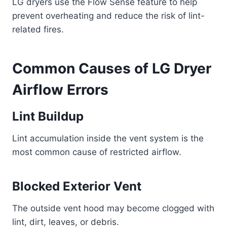
LG dryers use the Flow Sense feature to help
prevent overheating and reduce the risk of lint-
related fires.
Common Causes of LG Dryer
Airflow Errors
Lint Buildup
Lint accumulation inside the vent system is the
most common cause of restricted airflow.
Blocked Exterior Vent
The outside vent hood may become clogged with
lint, dirt, leaves, or debris.