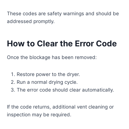
These codes are safety warnings and should be
addressed promptly.
How to Clear the Error Code
Once the blockage has been removed:
Restore power to the dryer.
Run a normal drying cycle.
The error code should clear automatically.
If the code returns, additional vent cleaning or
inspection may be required.