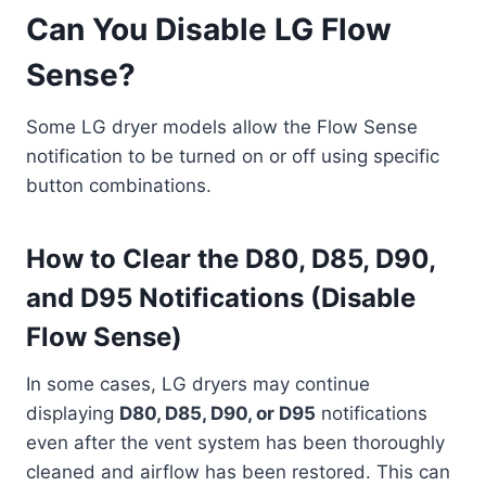
Can You Disable LG Flow
Sense?
Some LG dryer models allow the Flow Sense
notification to be turned on or off using specific
button combinations.
How to Clear the D80, D85, D90,
and D95 Notifications (Disable
Flow Sense)
In some cases, LG dryers may continue
displaying
D80, D85, D90, or D95
notifications
even after the vent system has been thoroughly
cleaned and airflow has been restored. This can