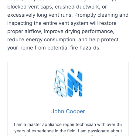
blocked vent caps, crushed ductwork, or
excessively long vent runs. Promptly cleaning and
inspecting the entire vent system will restore
proper airflow, improve drying performance,
reduce energy consumption, and help protect
your home from potential fire hazards.
John Cooper
I am a master appliance repair technician with over 35
years of experience in the field. I am passionate about