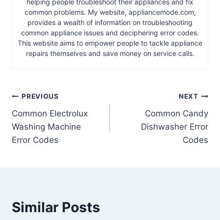
helping people troubleshoot their appliances and fix
common problems. My website, appliancemode.com,
provides a wealth of information on troubleshooting
common appliance issues and deciphering error codes.
This website aims to empower people to tackle appliance
repairs themselves and save money on service calls.
Post
PREVIOUS
NEXT
Common Electrolux
Common Candy
navigation
Washing Machine
Dishwasher Error
Error Codes
Codes
Similar Posts