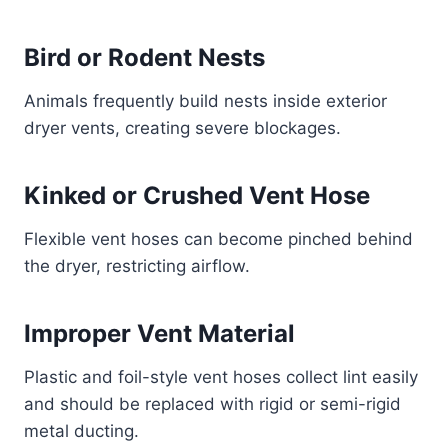
Bird or Rodent Nests
Animals frequently build nests inside exterior
dryer vents, creating severe blockages.
Kinked or Crushed Vent Hose
Flexible vent hoses can become pinched behind
the dryer, restricting airflow.
Improper Vent Material
Plastic and foil-style vent hoses collect lint easily
and should be replaced with rigid or semi-rigid
metal ducting.