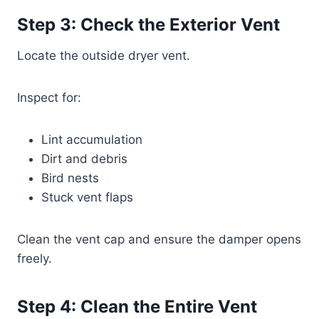
Step 3: Check the Exterior Vent
Locate the outside dryer vent.
Inspect for:
Lint accumulation
Dirt and debris
Bird nests
Stuck vent flaps
Clean the vent cap and ensure the damper opens
freely.
Step 4: Clean the Entire Vent