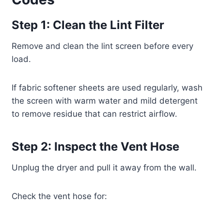
Step 1: Clean the Lint Filter
Remove and clean the lint screen before every
load.
If fabric softener sheets are used regularly, wash
the screen with warm water and mild detergent
to remove residue that can restrict airflow.
Step 2: Inspect the Vent Hose
Unplug the dryer and pull it away from the wall.
Check the vent hose for: