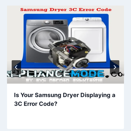
Is Your Samsung Dryer Displaying a
3C Error Code?