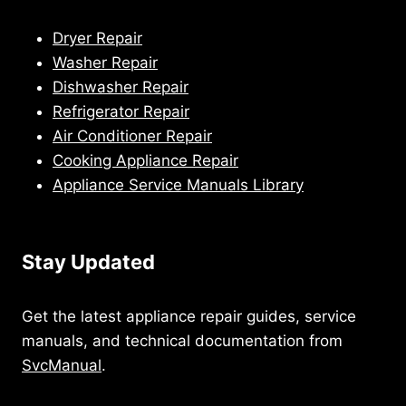
Dryer Repair
Washer Repair
Dishwasher Repair
Refrigerator Repair
Air Conditioner Repair
Cooking Appliance Repair
Appliance Service Manuals Library
Stay Updated
Get the latest appliance repair guides, service
manuals, and technical documentation from
SvcManual
.