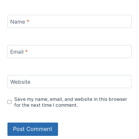
Name
*
Email
*
Website
Save my name, email, and website in this browser
for the next time I comment.