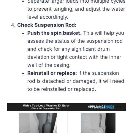
Separate larger loads into multiple cycles
to prevent tangling, and adjust the water
level accordingly.
Check Suspension Rod:
Push the spin basket.
This will help you
assess the status of the suspension rod
and check for any significant drum
deviation or tight contact with the inner
wall of the casing.
Reinstall or replace:
If the suspension
rod is detached or damaged, it will need
to be reinstalled or replaced.