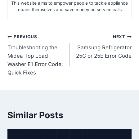
This website aims to empower people to tackle appliance
repairs themselves and save money on service calls.
Post
PREVIOUS
NEXT
Troubleshooting the
Samsung Refrigerator
navigation
Midea Top Load
25C or 25E Error Code
Washer E1 Error Code:
Quick Fixes
Similar Posts