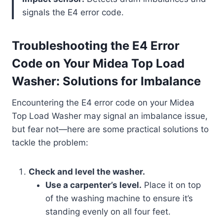
signals the E4 error code.
Troubleshooting the E4 Error
Code on Your Midea Top Load
Washer: Solutions for Imbalance
Encountering the E4 error code on your Midea
Top Load Washer may signal an imbalance issue,
but fear not—here are some practical solutions to
tackle the problem:
Check and level the washer.
Use a carpenter’s level.
Place it on top
of the washing machine to ensure it’s
standing evenly on all four feet.