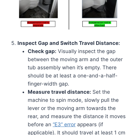
Inspect Gap and Switch Travel Distance:
Check gap:
Visually inspect the gap
between the moving arm and the outer
tub assembly when it’s empty. There
should be at least a one-and-a-half-
finger-width gap.
Measure travel distance:
Set the
machine to spin mode, slowly pull the
lever or the moving arm towards the
rear, and measure the distance it moves
before an
“E3” error
appears (if
applicable). It should travel at least 1 cm