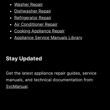
Washer Repair
Dishwasher Repair
Refrigerator Repair
Air Conditioner Repair
Cooking Appliance Repair
Appliance Service Manuals Library
Stay Updated
Get the latest appliance repair guides, service
manuals, and technical documentation from
SvcManual
.