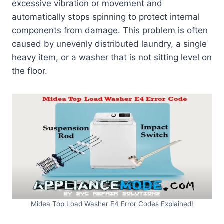
excessive vibration or movement and
automatically stops spinning to protect internal
components from damage. This problem is often
caused by unevenly distributed laundry, a single
heavy item, or a washer that is not sitting level on
the floor.
Midea Top Load Washer E4 Error Codes Explained!