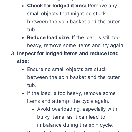
Check for lodged items:
Remove any
small objects that might be stuck
between the spin basket and the outer
tub.
Reduce load size:
If the load is still too
heavy, remove some items and try again.
Inspect for lodged items and reduce load
size:
Ensure no small objects are stuck
between the spin basket and the outer
tub.
If the load is too heavy, remove some
items and attempt the cycle again.
Avoid overloading, especially with
bulky items, as it can lead to
imbalance during the spin cycle.