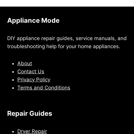
Appliance Mode
DIY appliance repair guides, service manuals, and
troubleshooting help for your home appliances.
About
Contact Us
Privacy Policy
Terms and Conditions
Repair Guides
Dryer Repair