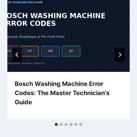
Bosch Washing Machine Error
Codes: The Master Technician’s
Guide