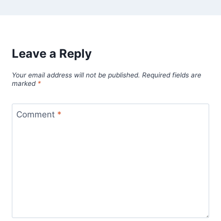
Leave a Reply
Your email address will not be published.
Required fields are
marked
*
Comment
*