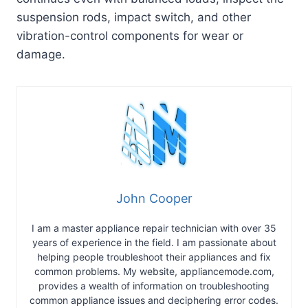
suspension rods, impact switch, and other
vibration-control components for wear or
damage.
John Cooper
I am a master appliance repair technician with over 35
years of experience in the field. I am passionate about
helping people troubleshoot their appliances and fix
common problems. My website, appliancemode.com,
provides a wealth of information on troubleshooting
common appliance issues and deciphering error codes.