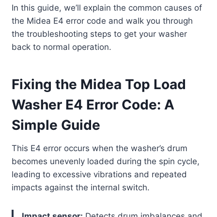
In this guide, we’ll explain the common causes of
the Midea E4 error code and walk you through
the troubleshooting steps to get your washer
back to normal operation.
Fixing the Midea Top Load
Washer E4 Error Code: A
Simple Guide
This E4 error occurs when the washer’s drum
becomes unevenly loaded during the spin cycle,
leading to excessive vibrations and repeated
impacts against the internal switch.
Impact sensor:
Detects drum imbalances and