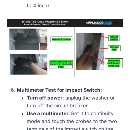
(0.4 inch).
Multimeter Test for Impact Switch:
Turn off power:
unplug the washer or
turn off the circuit breaker.
Use a multimeter.
Set it to continuity
mode and touch the probes to the two
terminals of the impact switch on the