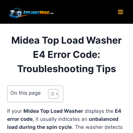
Skip
to
content
Midea Top Load Washer
E4 Error Code:
Troubleshooting Tips
On this page
If your
Midea Top Load Washer
displays the
E4
error code
, it usually indicates an
unbalanced
load during the spin cycle
. The washer detects