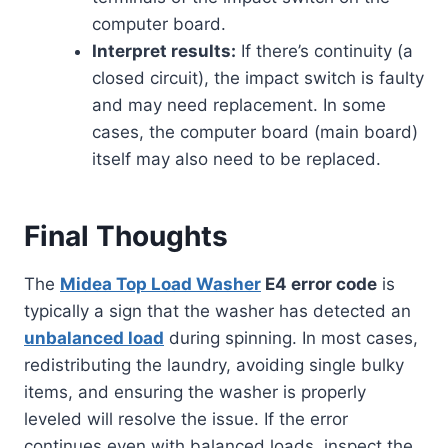
computer board.
Interpret results:
If there’s continuity (a
closed circuit), the impact switch is faulty
and may need replacement. In some
cases, the computer board (main board)
itself may also need to be replaced.
Final Thoughts
The
Midea Top Load Washer
E4 error code
is
typically a sign that the washer has detected an
unbalanced load
during spinning. In most cases,
redistributing the laundry, avoiding single bulky
items, and ensuring the washer is properly
leveled will resolve the issue. If the error
continues even with balanced loads, inspect the