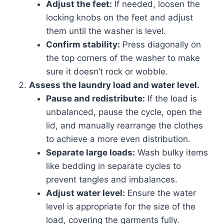
Adjust the feet:
If needed, loosen the
locking knobs on the feet and adjust
them until the washer is level.
Confirm stability:
Press diagonally on
the top corners of the washer to make
sure it doesn’t rock or wobble.
Assess the laundry load and water level.
Pause and redistribute:
If the load is
unbalanced, pause the cycle, open the
lid, and manually rearrange the clothes
to achieve a more even distribution.
Separate large loads:
Wash bulky items
like bedding in separate cycles to
prevent tangles and imbalances.
Adjust water level:
Ensure the water
level is appropriate for the size of the
load, covering the garments fully.