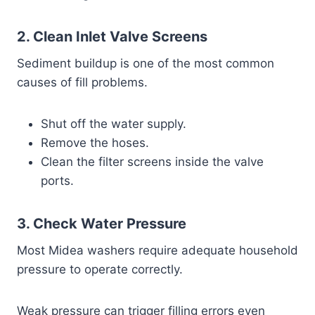
2. Clean Inlet Valve Screens
Sediment buildup is one of the most common
causes of fill problems.
Shut off the water supply.
Remove the hoses.
Clean the filter screens inside the valve
ports.
3. Check Water Pressure
Most Midea washers require adequate household
pressure to operate correctly.
Weak pressure can trigger filling errors even