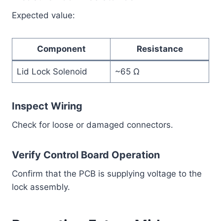
Expected value:
Component
Resistance
Lid Lock Solenoid
~65 Ω
Inspect Wiring
Check for loose or damaged connectors.
Verify Control Board Operation
Confirm that the PCB is supplying voltage to the
lock assembly.