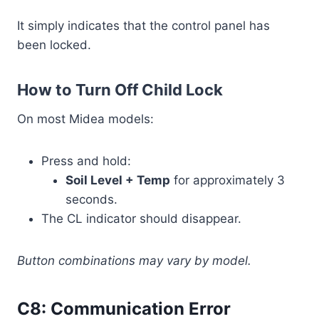
It simply indicates that the control panel has
been locked.
How to Turn Off Child Lock
On most Midea models:
Press and hold:
Soil Level + Temp
for approximately 3
seconds.
The CL indicator should disappear.
Button combinations may vary by model.
C8: Communication Error