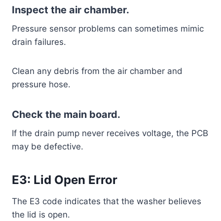
Inspect the air chamber.
Pressure sensor problems can sometimes mimic
drain failures.
Clean any debris from the air chamber and
pressure hose.
Check the main board.
If the drain pump never receives voltage, the PCB
may be defective.
E3: Lid Open Error
The E3 code indicates that the washer believes
the lid is open.