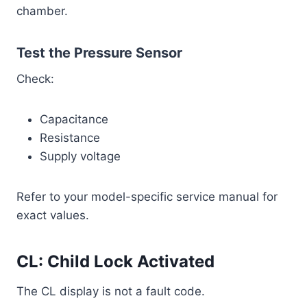
chamber.
Test the Pressure Sensor
Check:
Capacitance
Resistance
Supply voltage
Refer to your model-specific service manual for
exact values.
CL: Child Lock Activated
The CL display is not a fault code.