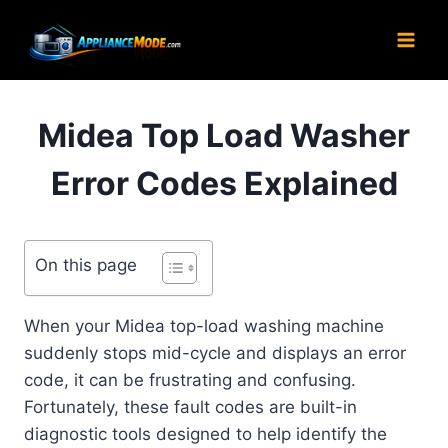
Skip
to
content
Midea Top Load Washer
Error Codes Explained
On this page
When your Midea top-load washing machine
suddenly stops mid-cycle and displays an error
code, it can be frustrating and confusing.
Fortunately, these fault codes are built-in
diagnostic tools designed to help identify the