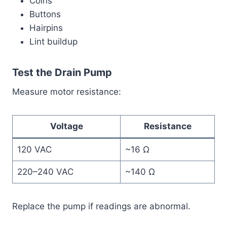
Coins
Buttons
Hairpins
Lint buildup
Test the Drain Pump
Measure motor resistance:
Voltage
Resistance
120 VAC
~16 Ω
220–240 VAC
~140 Ω
Replace the pump if readings are abnormal.