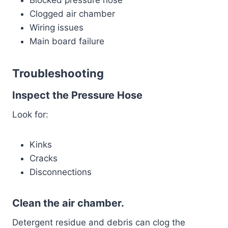
Clogged air chamber
Wiring issues
Main board failure
Troubleshooting
Inspect the Pressure Hose
Look for:
Kinks
Cracks
Disconnections
Clean the air chamber.
Detergent residue and debris can clog the