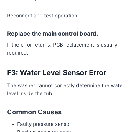
Reconnect and test operation.
Replace the main control board.
If the error returns, PCB replacement is usually
required.
F3: Water Level Sensor Error
The washer cannot correctly determine the water
level inside the tub.
Common Causes
Faulty pressure sensor
Blocked pressure hose