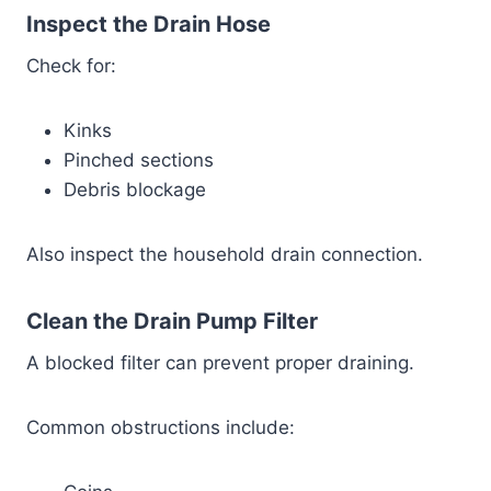
Inspect the Drain Hose
Check for:
Kinks
Pinched sections
Debris blockage
Also inspect the household drain connection.
Clean the Drain Pump Filter
A blocked filter can prevent proper draining.
Common obstructions include: