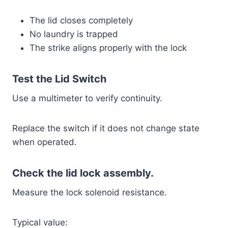
The lid closes completely
No laundry is trapped
The strike aligns properly with the lock
Test the Lid Switch
Use a multimeter to verify continuity.
Replace the switch if it does not change state
when operated.
Check the lid lock assembly.
Measure the lock solenoid resistance.
Typical value: