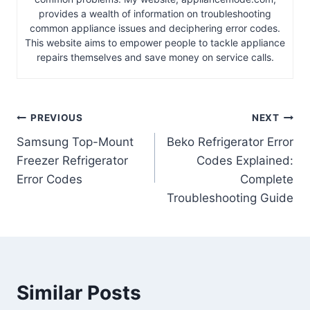
provides a wealth of information on troubleshooting
common appliance issues and deciphering error codes.
This website aims to empower people to tackle appliance
repairs themselves and save money on service calls.
Post
PREVIOUS
NEXT
Samsung Top-Mount
Beko Refrigerator Error
navigation
Freezer Refrigerator
Codes Explained:
Error Codes
Complete
Troubleshooting Guide
Similar Posts