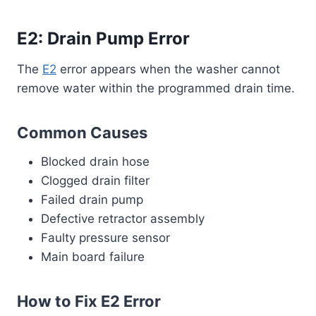
E2: Drain Pump Error
The
E2
error appears when the washer cannot
remove water within the programmed drain time.
Common Causes
Blocked drain hose
Clogged drain filter
Failed drain pump
Defective retractor assembly
Faulty pressure sensor
Main board failure
How to Fix E2 Error