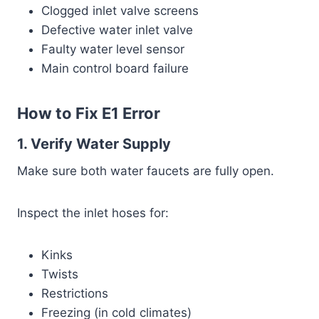
Clogged inlet valve screens
Defective water inlet valve
Faulty water level sensor
Main control board failure
How to Fix E1 Error
1. Verify Water Supply
Make sure both water faucets are fully open.
Inspect the inlet hoses for:
Kinks
Twists
Restrictions
Freezing (in cold climates)