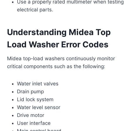
Use a properly rated multimeter when testing
electrical parts.
Understanding Midea Top
Load Washer Error Codes
Midea top-load washers continuously monitor
critical components such as the following:
Water inlet valves
Drain pump
Lid lock system
Water level sensor
Drive motor
User interface
Main control board