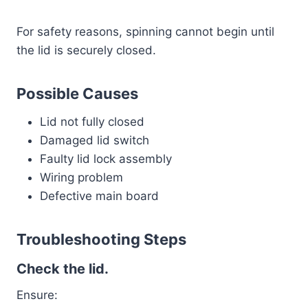
For safety reasons, spinning cannot begin until
the lid is securely closed.
Possible Causes
Lid not fully closed
Damaged lid switch
Faulty lid lock assembly
Wiring problem
Defective main board
Troubleshooting Steps
Check the lid.
Ensure: