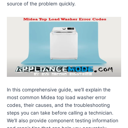
source of the problem quickly.
In this comprehensive guide, we’ll explain the
most common Midea top load washer error
codes, their causes, and the troubleshooting
steps you can take before calling a technician.
We’ll also provide component testing information