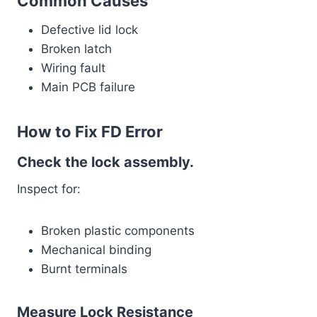
Common Causes
Defective lid lock
Broken latch
Wiring fault
Main PCB failure
How to Fix FD Error
Check the lock assembly.
Inspect for:
Broken plastic components
Mechanical binding
Burnt terminals
Measure Lock Resistance