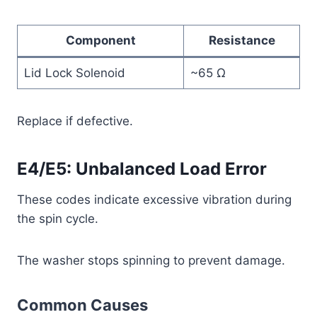
Component
Resistance
Lid Lock Solenoid
~65 Ω
Replace if defective.
E4/E5: Unbalanced Load Error
These codes indicate excessive vibration during
the spin cycle.
The washer stops spinning to prevent damage.
Common Causes