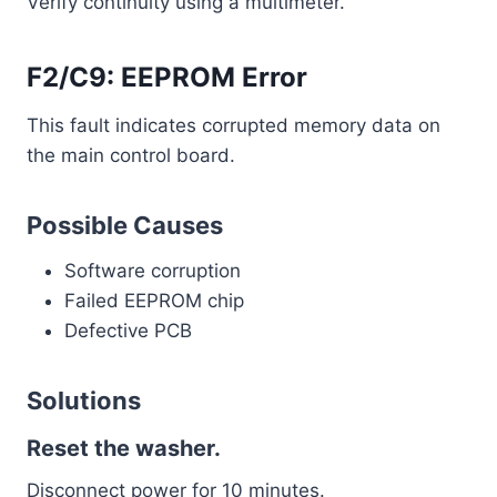
Verify continuity using a multimeter.
F2/C9: EEPROM Error
This fault indicates corrupted memory data on
the main control board.
Possible Causes
Software corruption
Failed EEPROM chip
Defective PCB
Solutions
Reset the washer.
Disconnect power for 10 minutes.