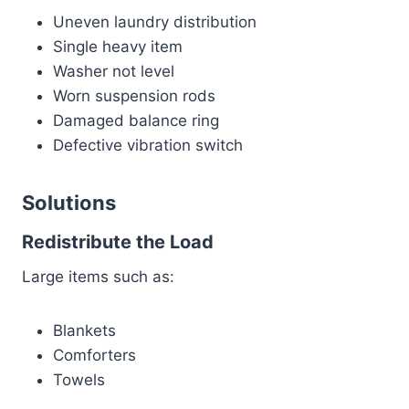
Uneven laundry distribution
Single heavy item
Washer not level
Worn suspension rods
Damaged balance ring
Defective vibration switch
Solutions
Redistribute the Load
Large items such as:
Blankets
Comforters
Towels