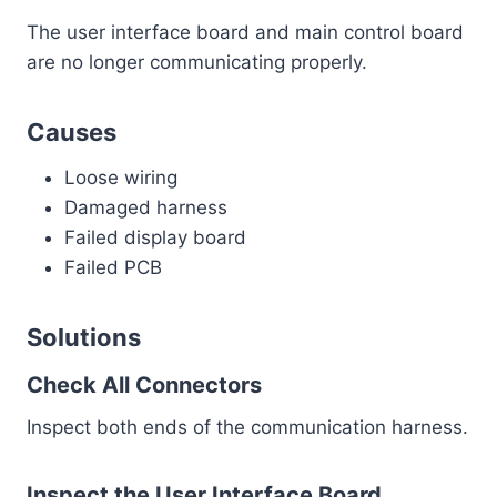
The user interface board and main control board
are no longer communicating properly.
Causes
Loose wiring
Damaged harness
Failed display board
Failed PCB
Solutions
Check All Connectors
Inspect both ends of the communication harness.
Inspect the User Interface Board