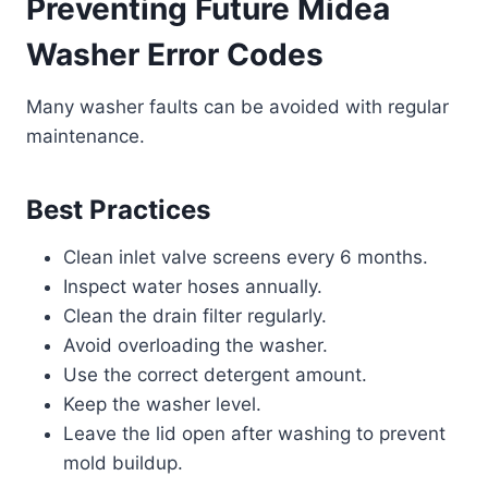
Preventing Future
Midea
Washer Error Codes
Many washer faults can be avoided with regular
maintenance.
Best Practices
Clean inlet valve screens every 6 months.
Inspect water hoses annually.
Clean the drain filter regularly.
Avoid overloading the washer.
Use the correct detergent amount.
Keep the washer level.
Leave the lid open after washing to prevent
mold buildup.