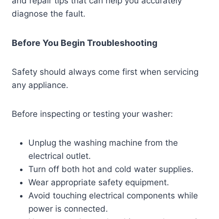
and repair tips that can help you accurately
diagnose the fault.
Before You Begin Troubleshooting
Safety should always come first when servicing
any appliance.
Before inspecting or testing your washer:
Unplug the washing machine from the
electrical outlet.
Turn off both hot and cold water supplies.
Wear appropriate safety equipment.
Avoid touching electrical components while
power is connected.