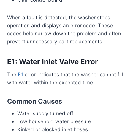
When a fault is detected, the washer stops
operation and displays an error code. These
codes help narrow down the problem and often
prevent unnecessary part replacements.
E1: Water Inlet Valve Error
The
E1
error indicates that the washer cannot fill
with water within the expected time.
Common Causes
Water supply turned off
Low household water pressure
Kinked or blocked inlet hoses