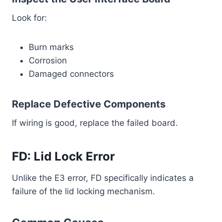
Look for:
Burn marks
Corrosion
Damaged connectors
Replace Defective Components
If wiring is good, replace the failed board.
FD: Lid Lock Error
Unlike the E3 error, FD specifically indicates a
failure of the lid locking mechanism.