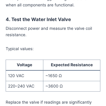
when all components are functional.
4. Test the Water Inlet Valve
Disconnect power and measure the valve coil
resistance.
Typical values:
Voltage
Expected Resistance
120 VAC
~1650 Ω
220–240 VAC
~3600 Ω
Replace the valve if readings are significantly