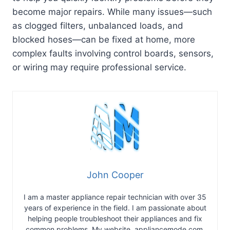
become major repairs. While many issues—such
as clogged filters, unbalanced loads, and
blocked hoses—can be fixed at home, more
complex faults involving control boards, sensors,
or wiring may require professional service.
John Cooper
I am a master appliance repair technician with over 35
years of experience in the field. I am passionate about
helping people troubleshoot their appliances and fix
common problems. My website, appliancemode.com,