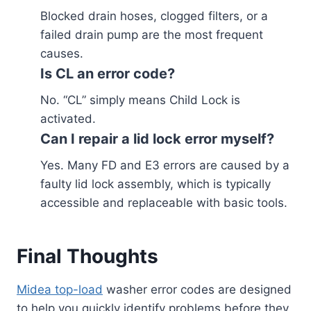
Blocked drain hoses, clogged filters, or a
failed drain pump are the most frequent
causes.
Is CL an error code?
No. “CL” simply means Child Lock is
activated.
Can I repair a lid lock error myself?
Yes. Many FD and E3 errors are caused by a
faulty lid lock assembly, which is typically
accessible and replaceable with basic tools.
Final Thoughts
Midea top-load
washer error codes are designed
to help you quickly identify problems before they