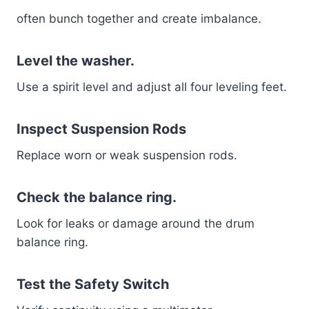
often bunch together and create imbalance.
Level the washer.
Use a spirit level and adjust all four leveling feet.
Inspect Suspension Rods
Replace worn or weak suspension rods.
Check the balance ring.
Look for leaks or damage around the drum
balance ring.
Test the Safety Switch