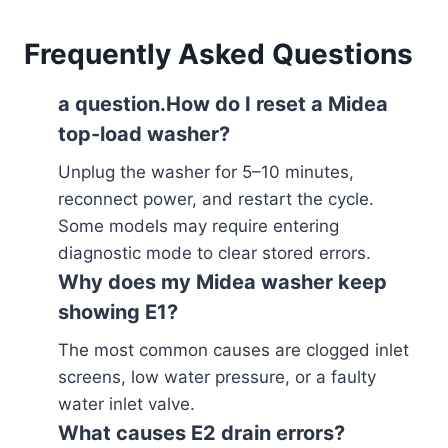
Frequently Asked Questions
a question.How do I reset a Midea
top-load washer?
Unplug the washer for 5–10 minutes,
reconnect power, and restart the cycle.
Some models may require entering
diagnostic mode to clear stored errors.
Why does my Midea washer keep
showing E1?
The most common causes are clogged inlet
screens, low water pressure, or a faulty
water inlet valve.
What causes E2 drain errors?