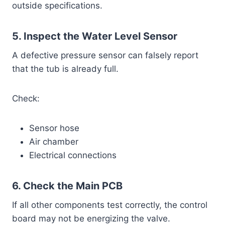
outside specifications.
5. Inspect the Water Level Sensor
A defective pressure sensor can falsely report
that the tub is already full.
Check:
Sensor hose
Air chamber
Electrical connections
6. Check the Main PCB
If all other components test correctly, the control
board may not be energizing the valve.