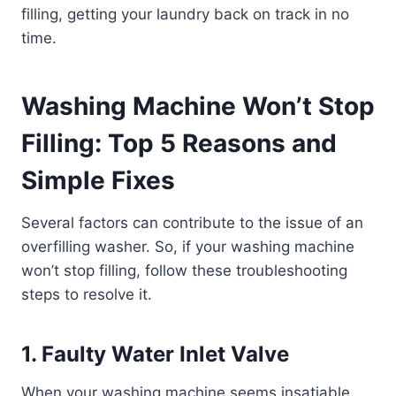
filling, getting your laundry back on track in no
time.
Washing Machine Won’t Stop
Filling: Top 5 Reasons and
Simple Fixes
Several factors can contribute to the issue of an
overfilling washer. So, if your washing machine
won’t stop filling, follow these troubleshooting
steps to resolve it.
1. Faulty Water Inlet Valve
When your washing machine seems insatiable,