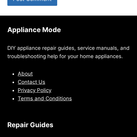
Appliance Mode
DIY appliance repair guides, service manuals, and
troubleshooting help for your home appliances.
About
Contact Us
Privacy Policy
Terms and Conditions
Repair Guides