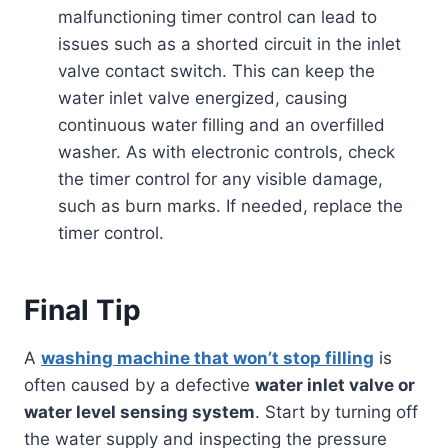
malfunctioning timer control can lead to
issues such as a shorted circuit in the inlet
valve contact switch. This can keep the
water inlet valve energized, causing
continuous water filling and an overfilled
washer. As with electronic controls, check
the timer control for any visible damage,
such as burn marks. If needed, replace the
timer control.
Final Tip
A
washing machine that won’t stop filling
is
often caused by a defective
water inlet valve or
water level sensing system
. Start by turning off
the water supply and inspecting the pressure