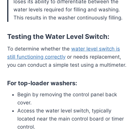
loses its ability to differentiate between the
water levels required for filling and washing.
This results in the washer continuously filling.
Testing the Water Level Switch:
To determine whether the
water level switch is
still functioning correctly
or needs replacement,
you can conduct a simple test using a multimeter.
For top-loader washers:
Begin by removing the control panel back
cover.
Access the water level switch, typically
located near the main control board or timer
control.