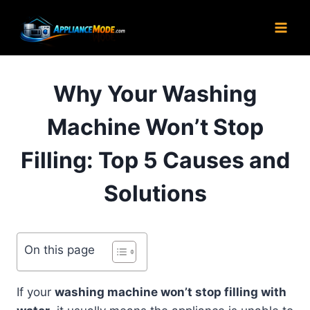
Skip
to
content
Why Your Washing
Machine Won’t Stop
Filling: Top 5 Causes and
Solutions
On this page
If your
washing machine won’t stop filling with