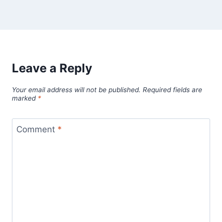
Leave a Reply
Your email address will not be published.
Required fields are
marked
*
Comment
*