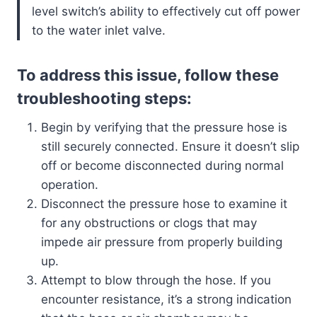
level switch’s ability to effectively cut off power
to the water inlet valve.
To address this issue, follow these
troubleshooting steps:
Begin by verifying that the pressure hose is
still securely connected. Ensure it doesn’t slip
off or become disconnected during normal
operation.
Disconnect the pressure hose to examine it
for any obstructions or clogs that may
impede air pressure from properly building
up.
Attempt to blow through the hose. If you
encounter resistance, it’s a strong indication