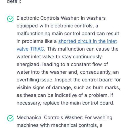
detail:
Electronic Controls Washer: In washers
equipped with electronic controls, a
malfunctioning main control board can result
in problems like a
shorted circuit in the inlet
valve TRIAC
. This malfunction can cause the
water inlet valve to stay continuously
energized, leading to a constant flow of
water into the washer and, consequently, an
overfilling issue. Inspect the control board for
visible signs of damage, such as burn marks,
as these can be indicative of a problem. If
necessary, replace the main control board.
Mechanical Controls Washer: For washing
machines with mechanical controls, a