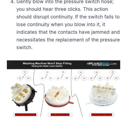
Gently blow into the pressure switch hose;
you should hear three clicks. This action
should disrupt continuity. If the switch fails to
lose continuity when you blow into it, it
indicates that the contacts have jammed and
necessitates the replacement of the pressure
switch.