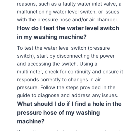
reasons, such as a faulty water inlet valve, a
malfunctioning water level switch, or issues
with the pressure hose and/or air chamber.
How do I test the water level switch
in my washing machine?
To test the water level switch (pressure
switch), start by disconnecting the power
and accessing the switch. Using a
multimeter, check for continuity and ensure it
responds correctly to changes in air
pressure. Follow the steps provided in the
guide to diagnose and address any issues.
What should I do if I find a hole in the
pressure hose of my washing
machine?