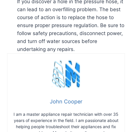
If you discover a hole in the pressure hose, it
can lead to an overfilling problem. The best
course of action is to replace the hose to
ensure proper pressure regulation. Be sure to
follow safety precautions, disconnect power,
and turn off water sources before
undertaking any repairs.
John Cooper
I am a master appliance repair technician with over 35
years of experience in the field. I am passionate about
helping people troubleshoot their appliances and fix