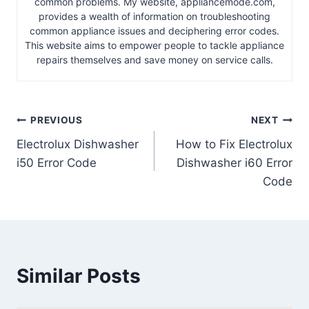
common problems. My website, appliancemode.com,
provides a wealth of information on troubleshooting
common appliance issues and deciphering error codes.
This website aims to empower people to tackle appliance
repairs themselves and save money on service calls.
Post
PREVIOUS
NEXT
Electrolux Dishwasher
How to Fix Electrolux
navigation
i50 Error Code
Dishwasher i60 Error
Code
Similar Posts