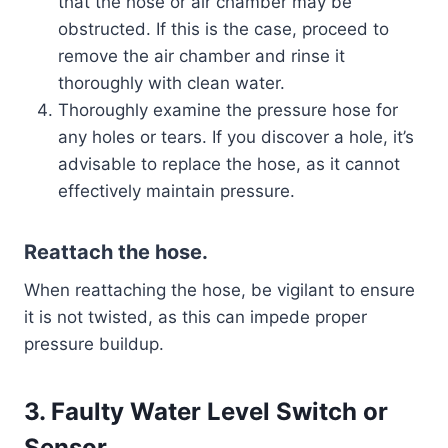
that the hose or air chamber may be
obstructed. If this is the case, proceed to
remove the air chamber and rinse it
thoroughly with clean water.
Thoroughly examine the pressure hose for
any holes or tears. If you discover a hole, it’s
advisable to replace the hose, as it cannot
effectively maintain pressure.
Reattach the hose.
When reattaching the hose, be vigilant to ensure
it is not twisted, as this can impede proper
pressure buildup.
3. Faulty Water Level Switch or
Sensor