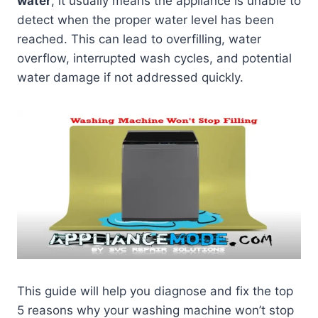
water
, it usually means the appliance is unable to
detect when the proper water level has been
reached. This can lead to overfilling, water
overflow, interrupted wash cycles, and potential
water damage if not addressed quickly.
This guide will help you diagnose and fix the top
5 reasons why your washing machine won’t stop