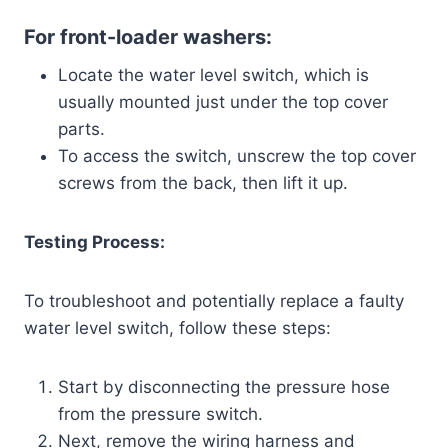
For front-loader washers:
Locate the water level switch, which is
usually mounted just under the top cover
parts.
To access the switch, unscrew the top cover
screws from the back, then lift it up.
Testing Process:
To troubleshoot and potentially replace a faulty
water level switch, follow these steps:
Start by disconnecting the pressure hose
from the pressure switch.
Next, remove the wiring harness and