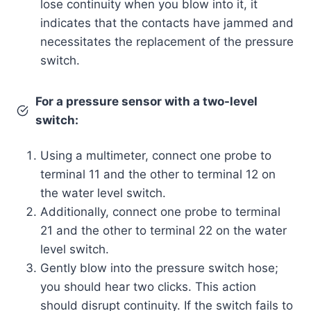
lose continuity when you blow into it, it
indicates that the contacts have jammed and
necessitates the replacement of the pressure
switch.
For a pressure sensor with a two-level
switch:
Using a multimeter, connect one probe to
terminal 11 and the other to terminal 12 on
the water level switch.
Additionally, connect one probe to terminal
21 and the other to terminal 22 on the water
level switch.
Gently blow into the pressure switch hose;
you should hear two clicks. This action
should disrupt continuity. If the switch fails to