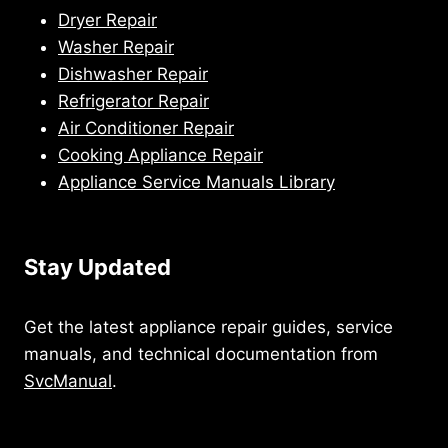
Dryer Repair
Washer Repair
Dishwasher Repair
Refrigerator Repair
Air Conditioner Repair
Cooking Appliance Repair
Appliance Service Manuals Library
Stay Updated
Get the latest appliance repair guides, service
manuals, and technical documentation from
SvcManual
.