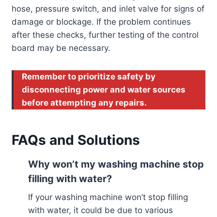
hose, pressure switch, and inlet valve for signs of
damage or blockage. If the problem continues
after these checks, further testing of the control
board may be necessary.
Remember to prioritize safety by
disconnecting power and water sources
before attempting any repairs.
FAQs and Solutions
Why won’t my washing machine stop
filling with water?
If your washing machine won’t stop filling
with water, it could be due to various