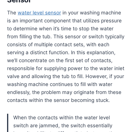
The
water level sensor
in your washing machine
is an important component that utilizes pressure
to determine when it’s time to stop the water
from filling the tub. This sensor or switch typically
consists of multiple contact sets, with each
serving a distinct function. In this explanation,
we’ll concentrate on the first set of contacts,
responsible for supplying power to the water inlet
valve and allowing the tub to fill. However, if your
washing machine continues to fill with water
endlessly, the problem may originate from these
contacts within the sensor becoming stuck.
When the contacts within the water level
switch are jammed, the switch essentially