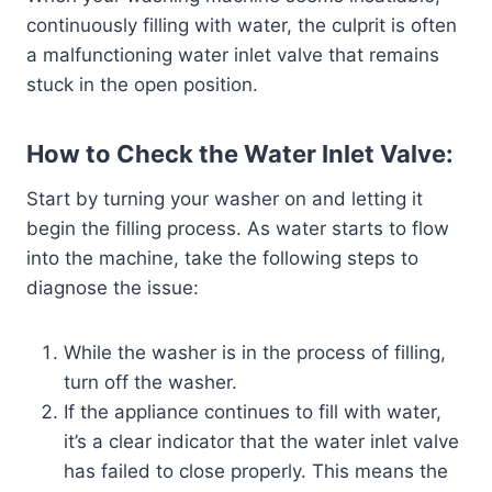
continuously filling with water, the culprit is often
a malfunctioning water inlet valve that remains
stuck in the open position.
How to Check the Water Inlet Valve:
Start by turning your washer on and letting it
begin the filling process. As water starts to flow
into the machine, take the following steps to
diagnose the issue:
While the washer is in the process of filling,
turn off the washer.
If the appliance continues to fill with water,
it’s a clear indicator that the water inlet valve
has failed to close properly. This means the