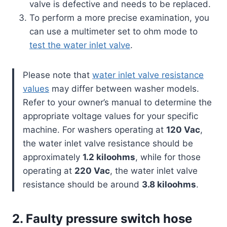
valve is defective and needs to be replaced.
To perform a more precise examination, you
can use a multimeter set to ohm mode to
test the water inlet valve
.
Please note that
water inlet valve resistance
values
may differ between washer models.
Refer to your owner’s manual to determine the
appropriate voltage values for your specific
machine. For washers operating at
120 Vac
,
the water inlet valve resistance should be
approximately
1.2 kiloohms
, while for those
operating at
220 Vac
, the water inlet valve
resistance should be around
3.8 kiloohms
.
2. Faulty pressure switch hose