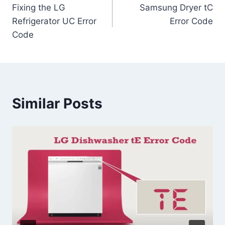
Fixing the LG
Samsung Dryer tC
navigation
Refrigerator UC Error
Error Code
Code
Similar Posts