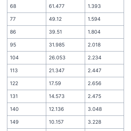
68
61.477
1.393
77
49.12
1.594
86
39.51
1.804
95
31.985
2.018
104
26.053
2.234
113
21.347
2.447
122
17.59
2.656
131
14.573
2.475
140
12.136
3.048
149
10.157
3.228