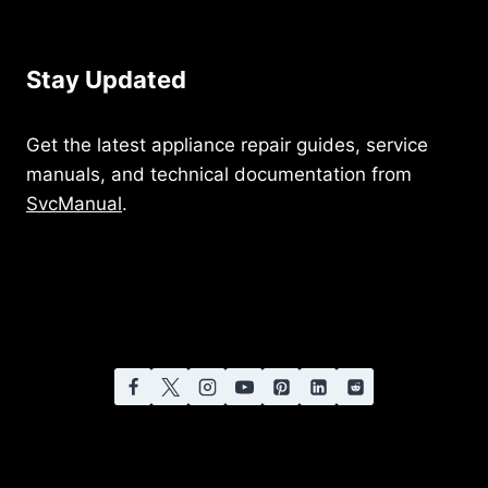
Stay Updated
Get the latest appliance repair guides, service
manuals, and technical documentation from
SvcManual
.