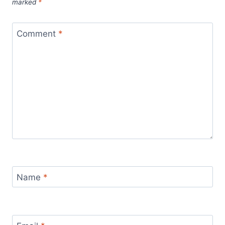
marked
*
Comment
*
Name
*