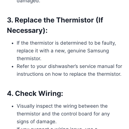
damaged.
3. Replace the Thermistor (If
Necessary):
If the thermistor is determined to be faulty,
replace it with a new, genuine Samsung
thermistor.
Refer to your dishwasher’s service manual for
instructions on how to replace the thermistor.
4. Check Wiring:
Visually inspect the wiring between the
thermistor and the control board for any
signs of damage.