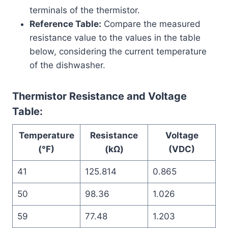
terminals of the thermistor.
Reference Table:
Compare the measured
resistance value to the values in the table
below, considering the current temperature
of the dishwasher.
Thermistor Resistance and Voltage
Table:
Temperature
Resistance
Voltage
(°F)
(kΩ)
(VDC)
41
125.814
0.865
50
98.36
1.026
59
77.48
1.203