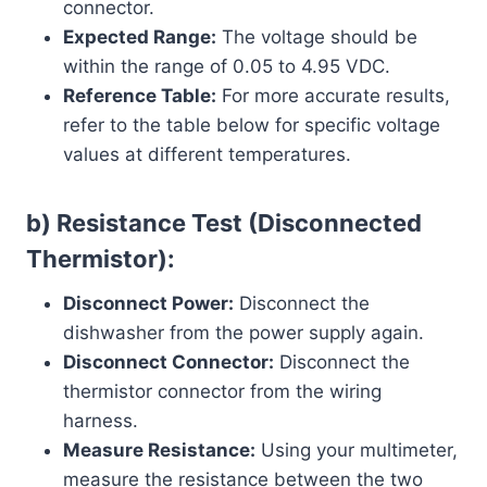
connector.
Expected Range:
The voltage should be
within the range of 0.05 to 4.95 VDC.
Reference Table:
For more accurate results,
refer to the table below for specific voltage
values at different temperatures.
b) Resistance Test (Disconnected
Thermistor):
Disconnect Power:
Disconnect the
dishwasher from the power supply again.
Disconnect Connector:
Disconnect the
thermistor connector from the wiring
harness.
Measure Resistance:
Using your multimeter,
measure the resistance between the two