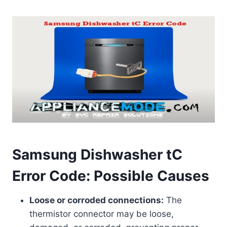
Samsung Dishwasher tC
Error Code: Possible Causes
Loose or corroded connections:
The
thermistor connector may be loose,