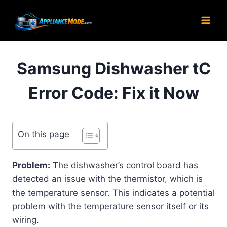
Skip
to
content
Samsung Dishwasher tC
Error Code: Fix it Now
On this page
Problem:
The dishwasher’s control board has
detected an issue with the thermistor, which is
the temperature sensor. This indicates a potential
problem with the temperature sensor itself or its
wiring.