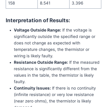
158
8.541
3.396
Interpretation of Results:
Voltage Outside Range:
If the voltage is
significantly outside the specified range or
does not change as expected with
temperature changes, the thermistor or
wiring is likely faulty.
Resistance Outside Range:
If the measured
resistance is significantly different from the
values in the table, the thermistor is likely
faulty.
Continuity Issues:
If there is no continuity
(infinite resistance) or very low resistance
(near zero ohms), the thermistor is likely