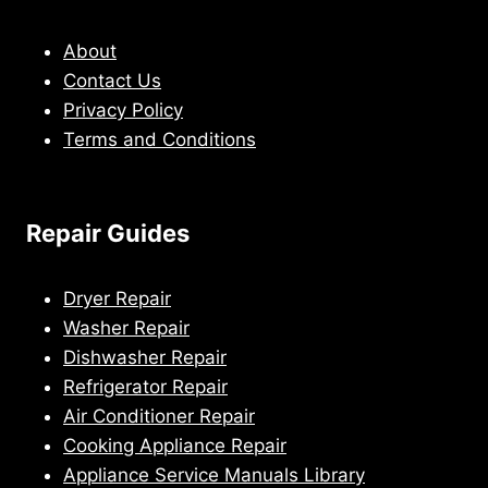
About
Contact Us
Privacy Policy
Terms and Conditions
Repair Guides
Dryer Repair
Washer Repair
Dishwasher Repair
Refrigerator Repair
Air Conditioner Repair
Cooking Appliance Repair
Appliance Service Manuals Library