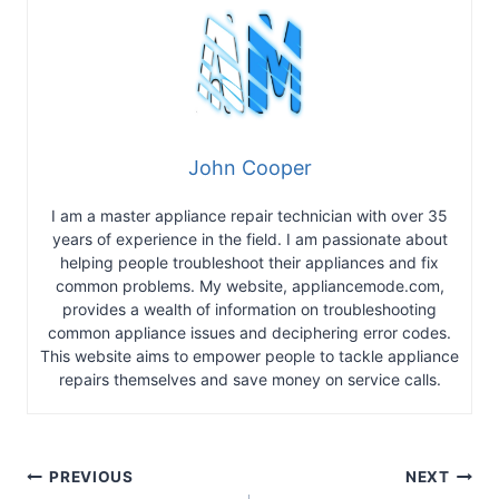
John Cooper
I am a master appliance repair technician with over 35
years of experience in the field. I am passionate about
helping people troubleshoot their appliances and fix
common problems. My website, appliancemode.com,
provides a wealth of information on troubleshooting
common appliance issues and deciphering error codes.
This website aims to empower people to tackle appliance
repairs themselves and save money on service calls.
Post
PREVIOUS
NEXT