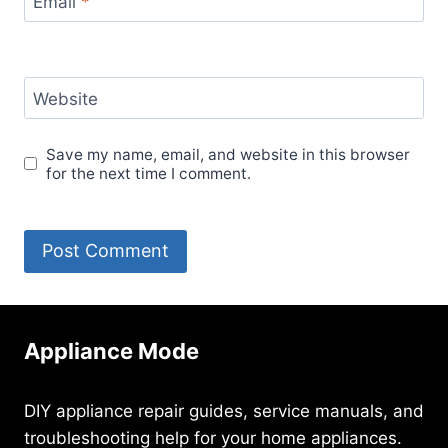
Email
*
Website
Save my name, email, and website in this browser
for the next time I comment.
Appliance Mode
DIY appliance repair guides, service manuals, and
troubleshooting help for your home appliances.