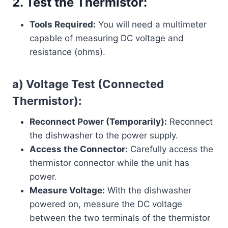
2. Test the Thermistor:
Tools Required:
You will need a multimeter
capable of measuring DC voltage and
resistance (ohms).
a) Voltage Test (Connected
Thermistor):
Reconnect Power (Temporarily):
Reconnect
the dishwasher to the power supply.
Access the Connector:
Carefully access the
thermistor connector while the unit has
power.
Measure Voltage:
With the dishwasher
powered on, measure the DC voltage
between the two terminals of the thermistor