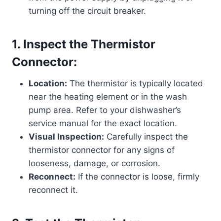
turning off the circuit breaker.
1. Inspect the Thermistor
Connector:
Location:
The thermistor is typically located
near the heating element or in the wash
pump area. Refer to your dishwasher’s
service manual for the exact location.
Visual Inspection:
Carefully inspect the
thermistor connector for any signs of
looseness, damage, or corrosion.
Reconnect:
If the connector is loose, firmly
reconnect it.