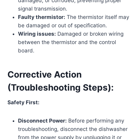
damaged, or corroded, preventing proper
signal transmission.
Faulty thermistor:
The thermistor itself may
be damaged or out of specification.
Wiring issues:
Damaged or broken wiring
between the thermistor and the control
board.
Corrective Action
(Troubleshooting Steps):
Safety First:
Disconnect Power:
Before performing any
troubleshooting, disconnect the dishwasher
from the power supply by unplugging it or