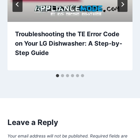
Troubleshooting the TE Error Code
on Your LG Dishwasher: A Step-by-
Step Guide
Leave a Reply
Your email address will not be published.
Required fields are