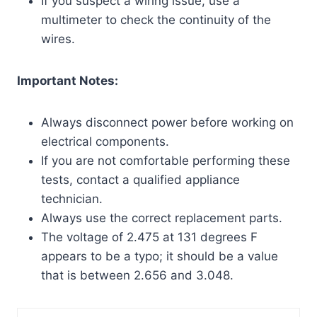
If you suspect a wiring issue, use a
multimeter to check the continuity of the
wires.
Important Notes:
Always disconnect power before working on
electrical components.
If you are not comfortable performing these
tests, contact a qualified appliance
technician.
Always use the correct replacement parts.
The voltage of 2.475 at 131 degrees F
appears to be a typo; it should be a value
that is between 2.656 and 3.048.