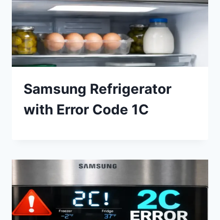
Samsung Refrigerator
with Error Code 1C