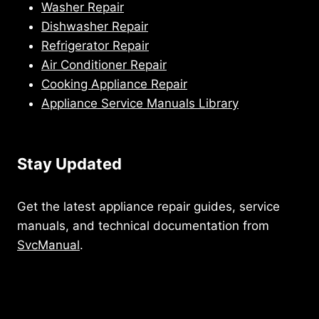
Washer Repair
Dishwasher Repair
Refrigerator Repair
Air Conditioner Repair
Cooking Appliance Repair
Appliance Service Manuals Library
Stay Updated
Get the latest appliance repair guides, service
manuals, and technical documentation from
SvcManual
.