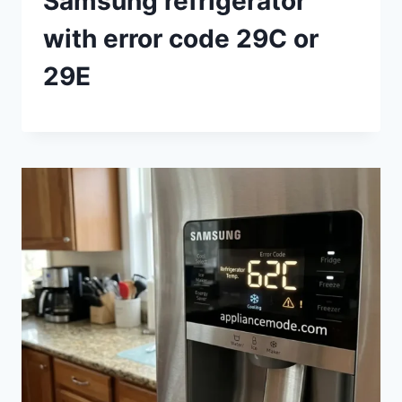
Samsung refrigerator
with error code 29C or
29E