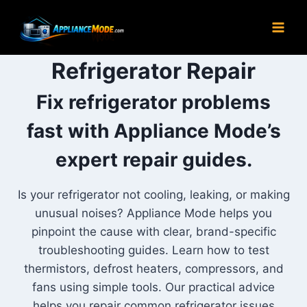
Skip
to
content
Refrigerator Repair
Fix refrigerator problems
fast with Appliance Mode’s
expert repair guides.
Is your refrigerator not cooling, leaking, or making
unusual noises? Appliance Mode helps you
pinpoint the cause with clear, brand-specific
troubleshooting guides. Learn how to test
thermistors, defrost heaters, compressors, and
fans using simple tools. Our practical advice
helps you repair common refrigerator issues