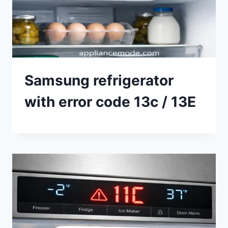
Samsung refrigerator
with error code 13c / 13E