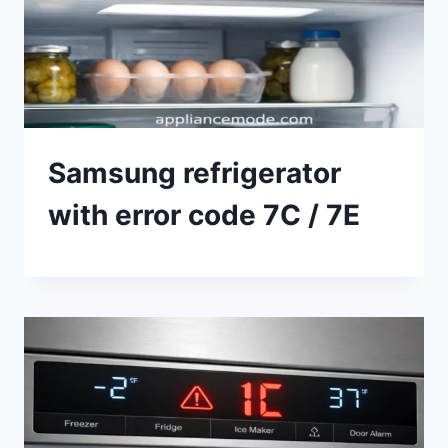
Samsung refrigerator
with error code 7C / 7E