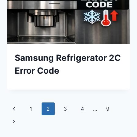
Samsung Refrigerator 2C
Error Code
Page
Previous
1
2
3
4
…
9
navigation
Page
Next
Page