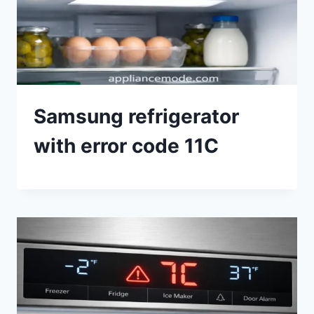
Samsung refrigerator
with error code 11C