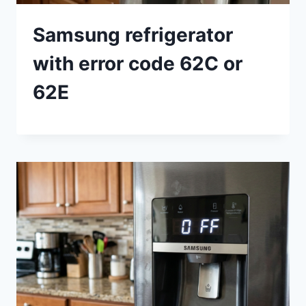
Samsung refrigerator
with error code 62C or
62E