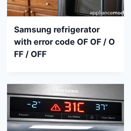
Samsung refrigerator
with error code OF OF / O
FF / OFF