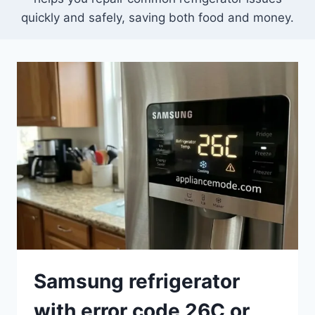
quickly and safely, saving both food and money.
Samsung refrigerator
with error code 26C or