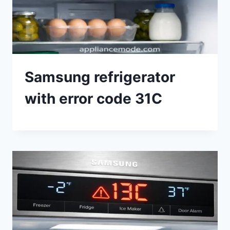
Samsung refrigerator
with error code 31C