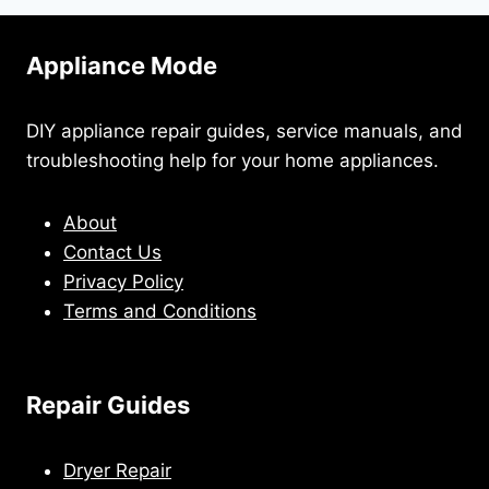
Appliance Mode
DIY appliance repair guides, service manuals, and
troubleshooting help for your home appliances.
About
Contact Us
Privacy Policy
Terms and Conditions
Repair Guides
Dryer Repair