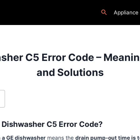
Appliance
sher C5 Error Code – Meanin
and Solutions
E Dishwasher C5 Error Code?
n a GE dishwasher
means the
drain pump-out time is t