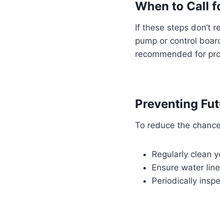
When to Call f
If these steps don’t r
pump or control board.
recommended for prop
Preventing Fut
To reduce the chance 
Regularly clean y
Ensure water lin
Periodically insp