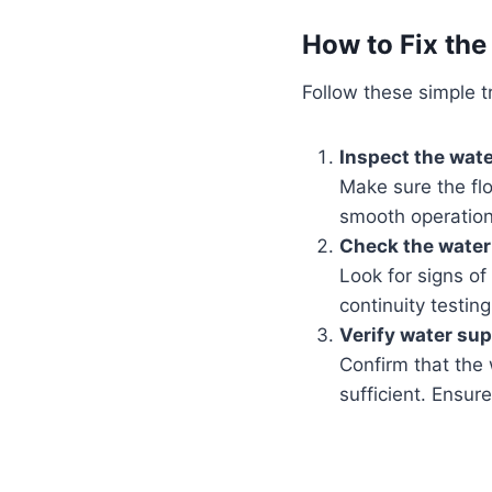
How to Fix the
Follow these simple tr
Inspect the water
Make sure the flo
smooth operation
Check the water 
Look for signs of
continuity testing
Verify water sup
Confirm that the 
sufficient. Ensure