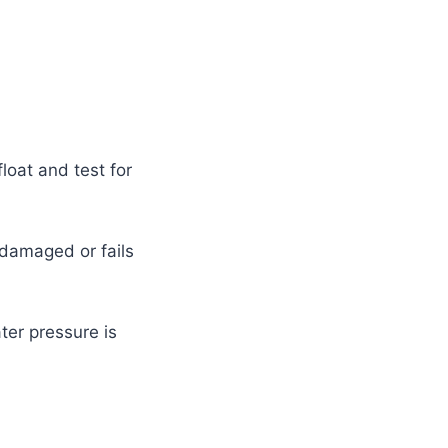
loat and test for
s damaged or fails
ter pressure is