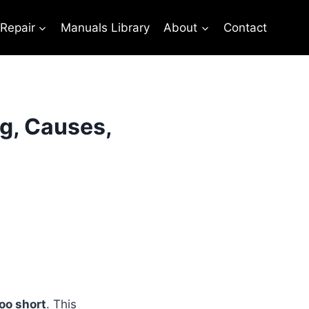
 Repair
Manuals Library
About
Contact
g, Causes,
oo short
. This