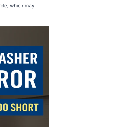
cycle, which may