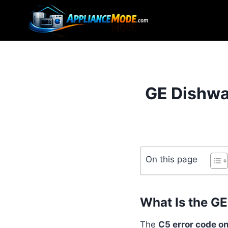
Skip
to
content
GE Dishwa
On this page
What Is the G
The
C5 error code o