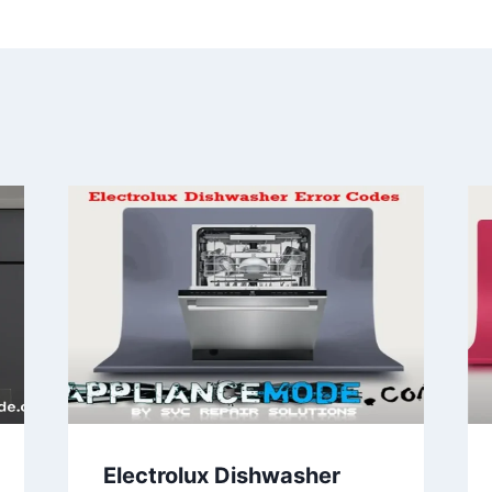
Electrolux Dishwasher