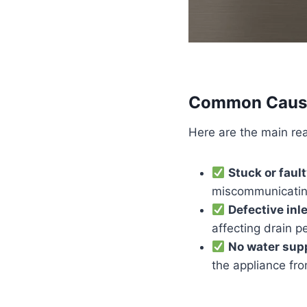
Common Causes
Here are the main re
Stuck or fault
miscommunicating
Defective inl
affecting drain 
No water sup
the appliance from