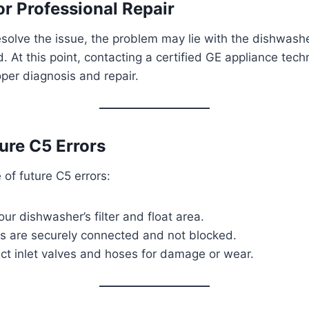
or Professional Repair
esolve the issue, the problem may lie with the dishwasher
 At this point, contacting a certified GE appliance techn
er diagnosis and repair.
ure C5 Errors
of future C5 errors:
our dishwasher’s filter and float area.
es are securely connected and not blocked.
ect inlet valves and hoses for damage or wear.