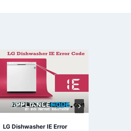
LG Dishwasher IE Error
Unders