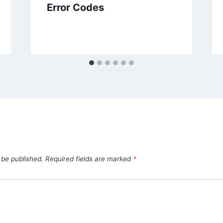
Error Codes
 be published.
Required fields are marked
*