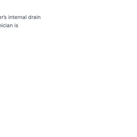
’s internal drain
ician is