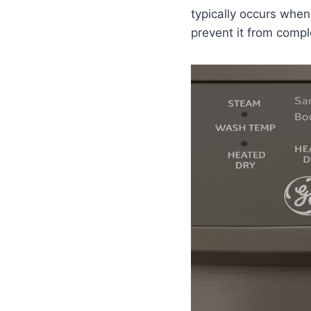
typically occurs when
prevent it from compl