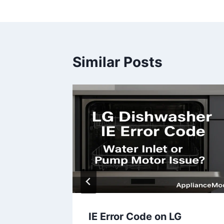
navigation
Similar Posts
sher
IE Error Code on LG