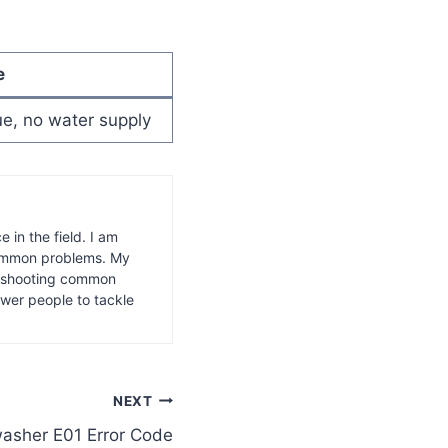
e
sue, no water supply
 in the field. I am
common problems. My
leshooting common
wer people to tackle
NEXT
asher E01 Error Code