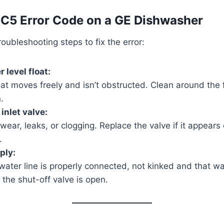
 C5 Error Code on a GE Dishwasher
oubleshooting steps to fix the error:
 level float:
at moves freely and isn’t obstructed. Clean around the f
.
inlet valve:
 wear, leaks, or clogging. Replace the valve if it appear
.
ply:
water line is properly connected, not kinked and that wa
 the shut-off valve is open.