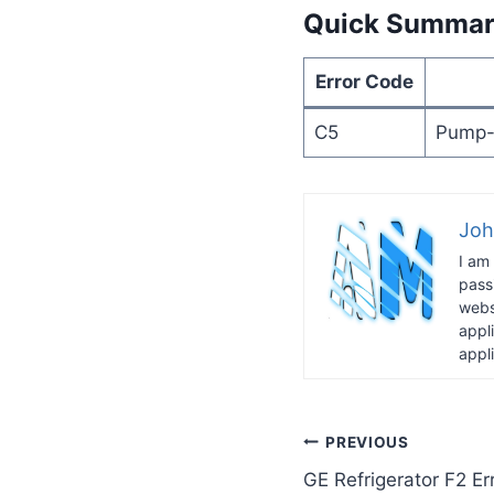
Quick Summa
Error Code
C5
Pump-o
Joh
I am
pass
webs
appl
appl
Post
PREVIOUS
GE Refrigerator F2 E