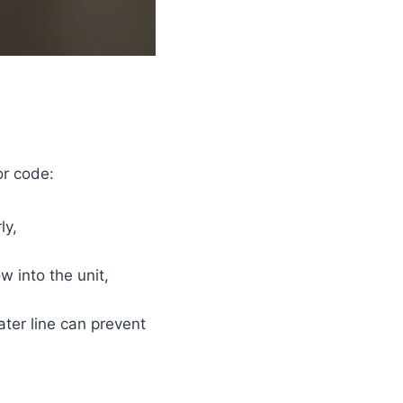
or code:
ly,
w into the unit,
ter line can prevent