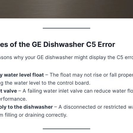
 of the GE Dishwasher C5 Error
asons why your GE dishwasher might display the C5 err
y water level float
– The float may not rise or fall proper
 the water level to the control board.
et valve
– A failing water inlet valve can reduce water flo
performance.
ply to the dishwasher
– A disconnected or restricted wa
 filling or draining correctly.