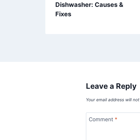
Dishwasher: Causes &
Fixes
Leave a Reply
Your email address will not
Comment
*