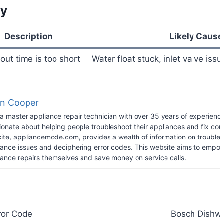
ry
Description
Likely Caus
ut time is too short
Water float stuck, inlet valve is
n Cooper
 a master appliance repair technician with over 35 years of experience
ionate about helping people troubleshoot their appliances and fix 
ite, appliancemode.com, provides a wealth of information on troub
iance issues and deciphering error codes. This website aims to empo
iance repairs themselves and save money on service calls.
rror Code
Bosch Dishw