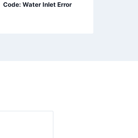
Code: Water Inlet Error
Dishwa
Cycle