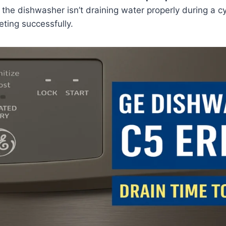
 the dishwasher isn’t draining water properly during a 
eting successfully.