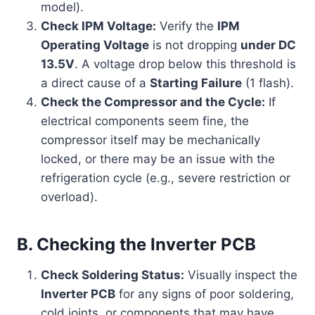
model).
Check IPM Voltage:
Verify the
IPM
Operating Voltage
is not dropping
under DC
13.5V
. A voltage drop below this threshold is
a direct cause of a
Starting Failure
(1 flash).
Check the Compressor and the Cycle:
If
electrical components seem fine, the
compressor itself may be mechanically
locked, or there may be an issue with the
refrigeration cycle (e.g., severe restriction or
overload).
B. Checking the Inverter PCB
Check Soldering Status:
Visually inspect the
Inverter PCB
for any signs of poor soldering,
cold joints, or components that may have