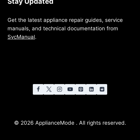
Stay Updated
Get the latest appliance repair guides, service
manuals, and technical documentation from
SvcManual
.
© 2026 ApplianceMode . All rights reserved.