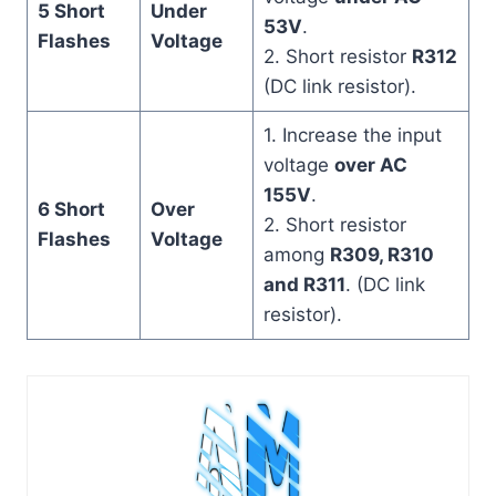
5 Short
Under
53V
.
Flashes
Voltage
2. Short resistor
R312
(DC link resistor).
1. Increase the input
voltage
over AC
155V
.
6 Short
Over
2. Short resistor
Flashes
Voltage
among
R309, R310
and R311
. (DC link
resistor).