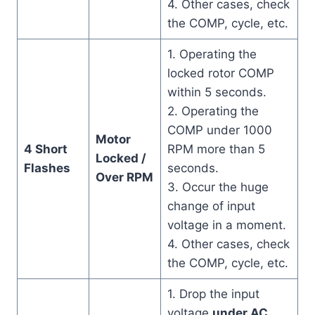
4. Other cases, check
the COMP, cycle, etc.
1. Operating the
locked rotor COMP
within 5 seconds.
2. Operating the
COMP under 1000
Motor
4 Short
RPM more than 5
Locked /
Flashes
seconds.
Over RPM
3. Occur the huge
change of input
voltage in a moment.
4. Other cases, check
the COMP, cycle, etc.
1. Drop the input
voltage
under AC