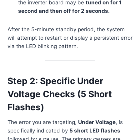
the inverter board may be
tuned on for 1
second and then off for 2 seconds.
After the 5-minute standby period, the system
will attempt to restart or display a persistent error
via the LED blinking pattern.
Step 2: Specific Under
Voltage Checks (5 Short
Flashes)
The error you are targeting,
Under Voltage
, is
specifically indicated by
5 short LED flashes
followed by a pause. The primary causes are