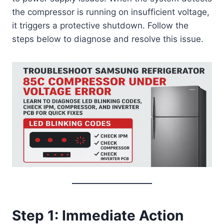
the compressor is running on insufficient voltage,
it triggers a protective shutdown. Follow the
steps below to diagnose and resolve this issue.
Step 1: Immediate Action