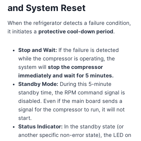
and System Reset
When the refrigerator detects a failure condition,
it initiates a
protective cool-down period
.
Stop and Wait:
If the failure is detected
while the compressor is operating, the
system will
stop the compressor
immediately and wait for 5 minutes.
Standby Mode:
During this 5-minute
standby time, the RPM command signal is
disabled. Even if the main board sends a
signal for the compressor to run, it will not
start.
Status Indicator:
In the standby state (or
another specific non-error state), the LED on