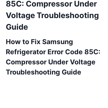
85C: Compressor Under
Voltage Troubleshooting
Guide
How to Fix Samsung
Refrigerator Error Code 85C:
Compressor Under Voltage
Troubleshooting Guide