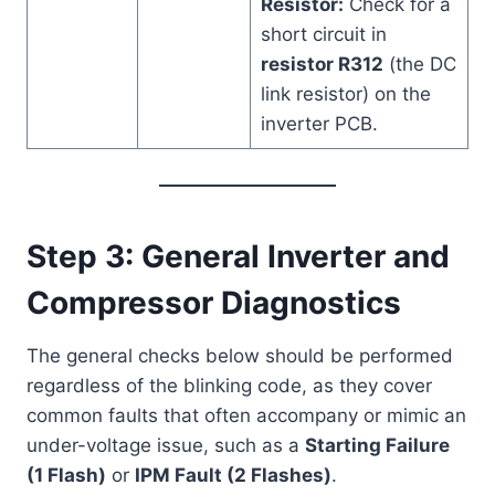
Resistor:
Check for a
short circuit in
resistor R312
(the DC
link resistor) on the
inverter PCB.
Step 3: General Inverter and
Compressor Diagnostics
The general checks below should be performed
regardless of the blinking code, as they cover
common faults that often accompany or mimic an
under-voltage issue, such as a
Starting Failure
(1 Flash)
or
IPM Fault (2 Flashes)
.