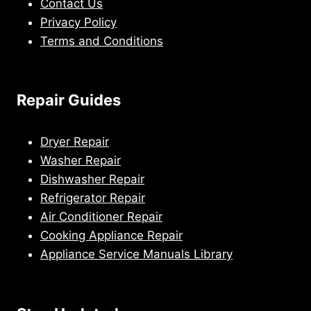
Contact Us
Privacy Policy
Terms and Conditions
Repair Guides
Dryer Repair
Washer Repair
Dishwasher Repair
Refrigerator Repair
Air Conditioner Repair
Cooking Appliance Repair
Appliance Service Manuals Library