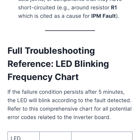
short-circuited (e.g., around resistor
R1
which is cited as a cause for
IPM Fault
).
Full Troubleshooting
Reference: LED Blinking
Frequency Chart
If the failure condition persists after 5 minutes,
the LED will blink according to the fault detected.
Refer to this comprehensive chart for all potential
error codes related to the inverter board.
LED