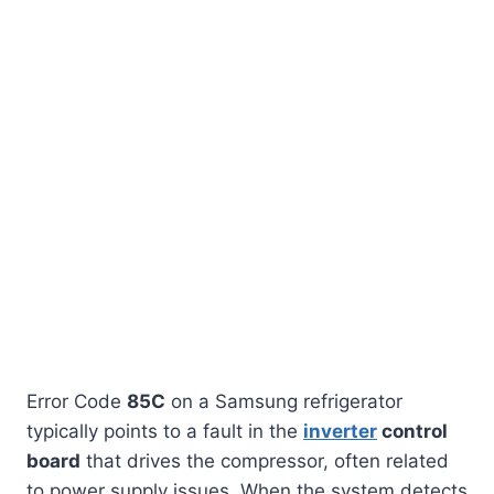
Error Code
85C
on a Samsung refrigerator
typically points to a fault in the
inverter
control
board
that drives the compressor, often related
to power supply issues. When the system detects