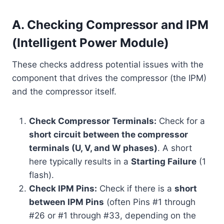
A. Checking Compressor and IPM
(Intelligent Power Module)
These checks address potential issues with the
component that drives the compressor (the IPM)
and the compressor itself.
Check Compressor Terminals:
Check for a
short circuit between the compressor
terminals (U, V, and W phases)
. A short
here typically results in a
Starting Failure
(1
flash).
Check IPM Pins:
Check if there is a
short
between IPM Pins
(often Pins #1 through
#26 or #1 through #33, depending on the