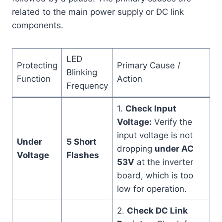
related to the main power supply or DC link
components.
LED
Protecting
Primary Cause /
Blinking
Function
Action
Frequency
1.
Check Input
Voltage:
Verify the
input voltage is not
Under
5 Short
dropping
under AC
Voltage
Flashes
53V
at the inverter
board, which is too
low for operation.
2.
Check DC Link