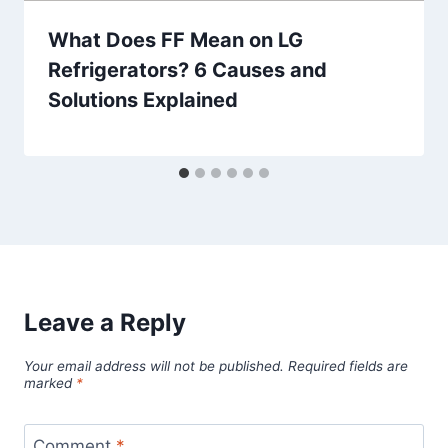
What Does FF Mean on LG
Refrigerators? 6 Causes and
Solutions Explained
Leave a Reply
Your email address will not be published.
Required fields are
marked
*
Comment
*