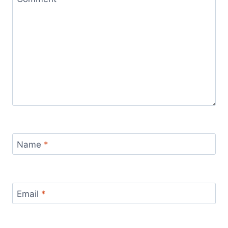
Name
*
Email
*