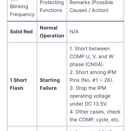
Protecting
Remarks (Possible
Blinking
Functions
Causes / Action)
Frequency
Normal
Solid Red
N/A
Operation
1. Short between
COMP U, V, and W
phase (CN04).
2. Short among IPM
1 Short
Starting
Pins (No. #1 ~ 26).
Flash
Failure
3. Drop the IPM
operating voltage
under DC 13.5V.
4. Other cases, check
the COMP, cycle, etc.