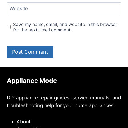
Website
Save my name, email, and website in this browser
for the next time I comment.
Appliance Mode
DIY appliance repair guides, service manuals, and
troubleshooting help for your home appliances.
About