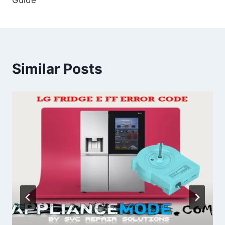
Similar Posts