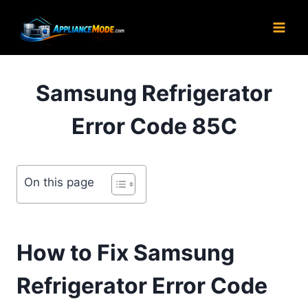
Skip
to
content
Samsung Refrigerator
Error Code 85C
On this page
How to Fix Samsung
Refrigerator Error Code