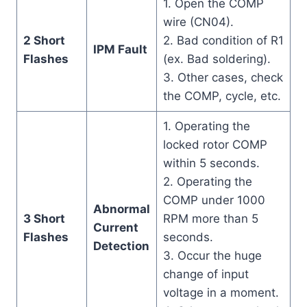
1. Open the COMP
wire (CN04).
2 Short
2. Bad condition of R1
IPM Fault
Flashes
(ex. Bad soldering).
3. Other cases, check
the COMP, cycle, etc.
1. Operating the
locked rotor COMP
within 5 seconds.
2. Operating the
COMP under 1000
Abnormal
3 Short
RPM more than 5
Current
Flashes
seconds.
Detection
3. Occur the huge
change of input
voltage in a moment.