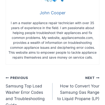
John Cooper
I am a master appliance repair technician with over 35
years of experience in the field. I am passionate about
helping people troubleshoot their appliances and fix
common problems. My website, appliancemode.com,
provides a wealth of information on troubleshooting
common appliance issues and deciphering error codes.
This website aims to empower people to tackle appliance
repairs themselves and save money on service calls.
Post
PREVIOUS
NEXT
Samsung Top Load
How to Convert Your
navigation
Washer Error Codes
Samsung Gas Range
and Troubleshooting
to Liquid Propane (LP)
Guide