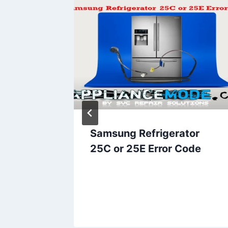
 error
Samsung Refrigerator
25C or 25E Error Code