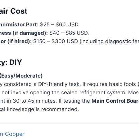
air Cost
hermistor Part:
$25 – $60 USD.
ness (if damaged):
$40 – $85 USD.
r (if hired):
$150 – $300 USD (including diagnostic fee
ty: DIY
5 (Easy/Moderate)
ly considered a DIY-friendly task. It requires basic tools
 not involve opening the sealed refrigerant system. Mo
t in 30 to 45 minutes. If testing the
Main Control Boar
rical knowledge is recommended.
n Cooper