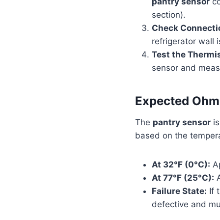
pantry sensor
co
section).
Check Connecti
refrigerator wall
Test the Thermis
sensor and measu
Expected Ohmi
The
pantry sensor
is
based on the tempera
At 32°F (0°C):
Ap
At 77°F (25°C):
A
Failure State:
If 
defective and mu