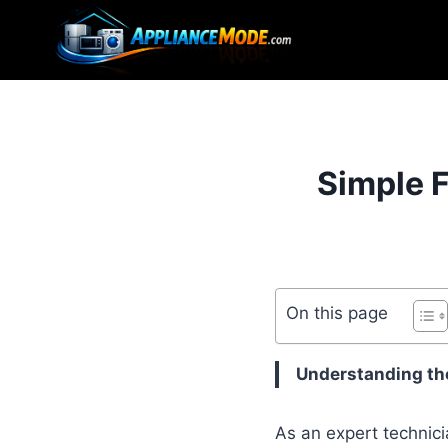
Skip
to
content
Simple F
On this page
Understanding the
As an expert technici