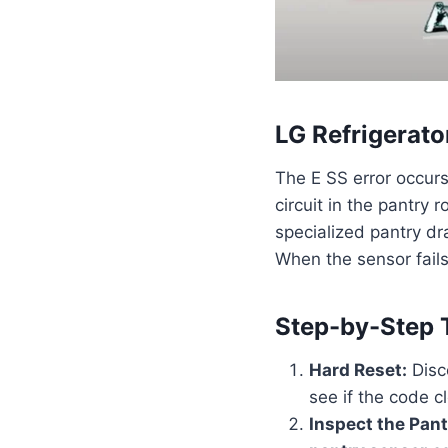
LG Refrigerato
The E SS error occur
circuit in the pantry
specialized pantry dra
When the sensor fails,
Step-by-Step 
Hard Reset:
Disco
see if the code c
Inspect the Pant