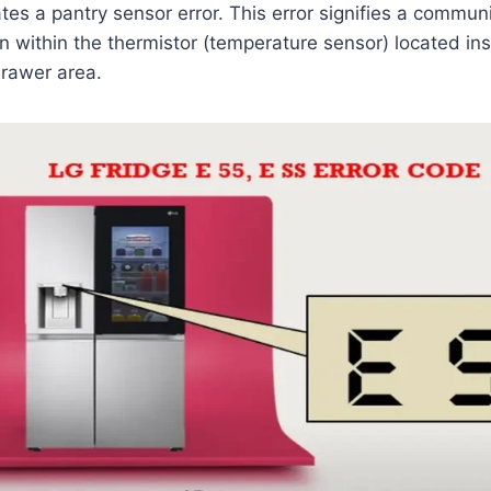
tes a pantry sensor error. This error signifies a communi
n within the thermistor (temperature sensor) located insi
drawer area.