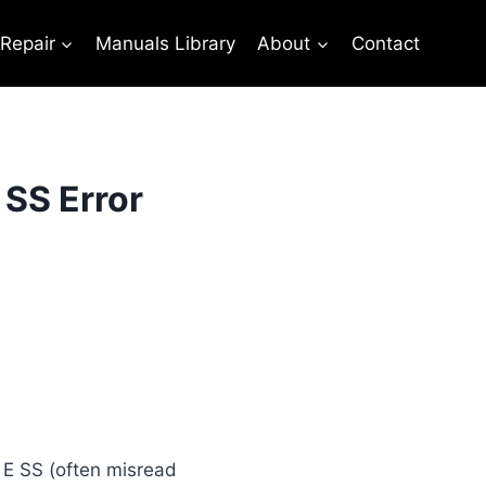
 Repair
Manuals Library
About
Contact
 SS Error
e E SS (often misread