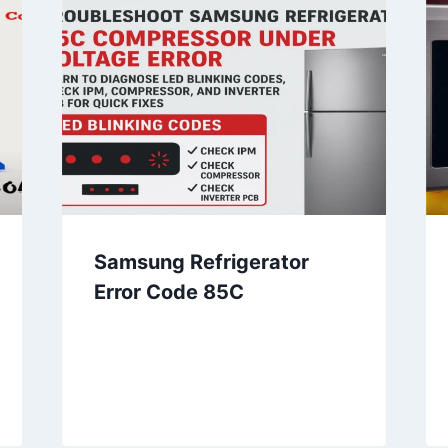
Samsung Refrigerator
Error Code 85C