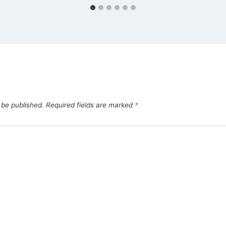
 be published.
Required fields are marked
*