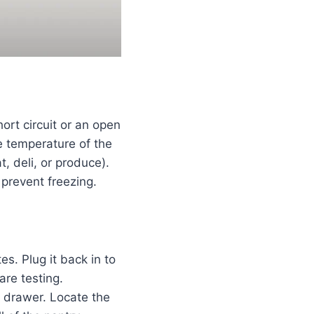
rt circuit or an open
he temperature of the
t, deli, or produce).
 prevent freezing.
s. Plug it back in to
are testing.
 drawer. Locate the