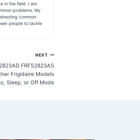
 in the field. I am
common problems. My
leshooting common
wer people to tackle
NEXT
S2823AD FRFS2823AS
er Frigidaire Models
o, Sleep, or Off Mode