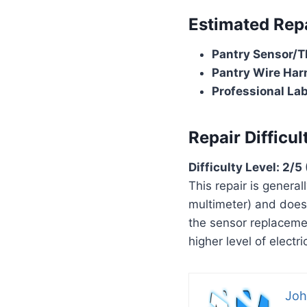
Estimated Rep
Pantry Sensor/T
Pantry Wire Har
Professional Labo
Repair Difficul
Difficulty Level: 2/
This repair is general
multimeter) and does
the sensor replacemen
higher level of elect
Joh