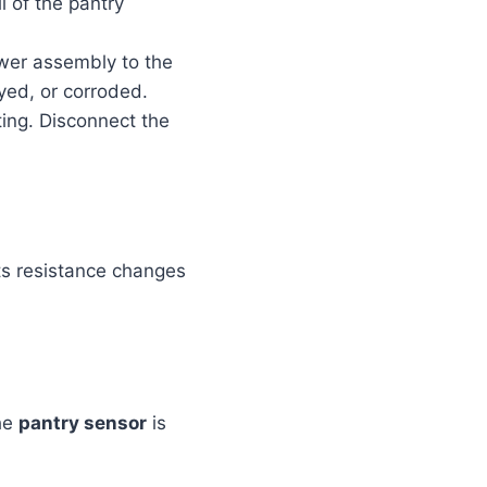
l of the pantry
wer assembly to the
ayed, or corroded.
ing. Disconnect the
Its resistance changes
the
pantry sensor
is