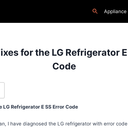
Appliance
ixes for the LG Refrigerator E
Code
 LG Refrigerator E SS Error Code
an, I have diagnosed the LG refrigerator with error cod