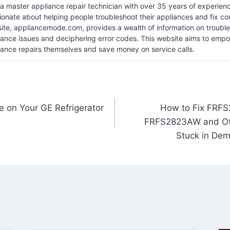
 a master appliance repair technician with over 35 years of experience
ionate about helping people troubleshoot their appliances and fix 
ite, appliancemode.com, provides a wealth of information on troub
iance issues and deciphering error codes. This website aims to empo
iance repairs themselves and save money on service calls.
e on Your GE Refrigerator
How to Fix FRF
FRFS2823AW and Oth
Stuck in Dem