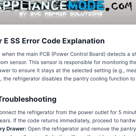
r E SS Error Code Explanation
s when the main PCB (Power Control Board) detects a sho
 room sensor. This sensor is responsible for monitoring t
wer to ensure it stays at the selected setting (e.g., mea
 the refrigerator disables the pantry cooling function to
Troubleshooting
nnect the refrigerator from the power outlet for 5 minute
lears. If the code returns immediately, proceed to hardw
ry Drawer:
Open the refrigerator and remove the pantry