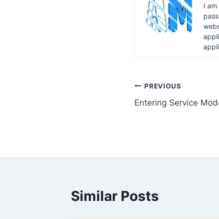
I am
pass
webs
appl
appl
Post
PREVIOUS
Entering Service Mod
navigation
Similar Posts