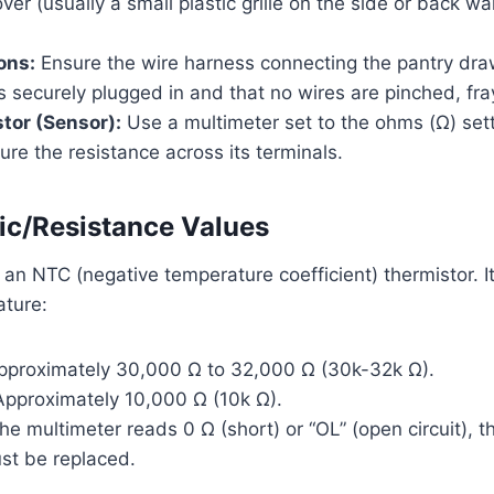
ver (usually a small plastic grille on the side or back wal
ons:
Ensure the wire harness connecting the pantry dra
 is securely plugged in and that no wires are pinched, fr
tor (Sensor):
Use a multimeter set to the ohms (Ω) sett
re the resistance across its terminals.
c/Resistance Values
 an NTC (negative temperature coefficient) thermistor. 
ture:
proximately 30,000 Ω to 32,000 Ω (30k-32k Ω).
pproximately 10,000 Ω (10k Ω).
the multimeter reads 0 Ω (short) or “OL” (open circuit), 
st be replaced.