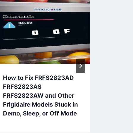
How to Fix FRFS2823AD
Samsun
FRFS2823AS
22C or 
FRFS2823AW and Other
Frigidaire Models Stuck in
Demo, Sleep, or Off Mode