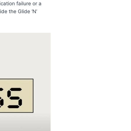
cation failure or a
de the Glide ‘N’