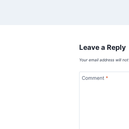
Leave a Reply
Your email address will not
Comment
*