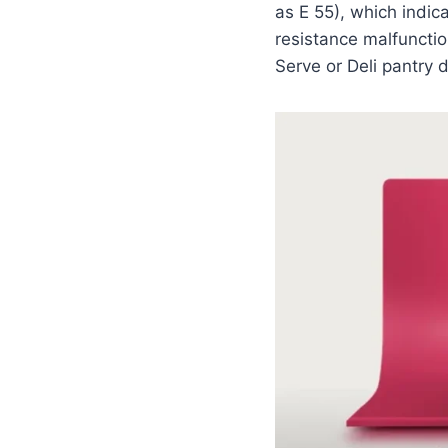
as E 55), which indica
resistance malfunctio
Serve or Deli pantry 