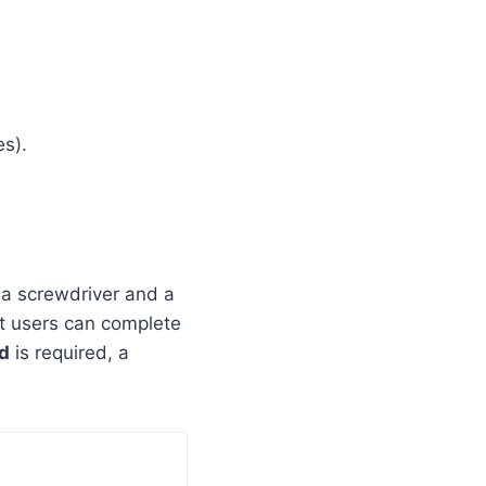
s).
 (a screwdriver and a
st users can complete
d
is required, a