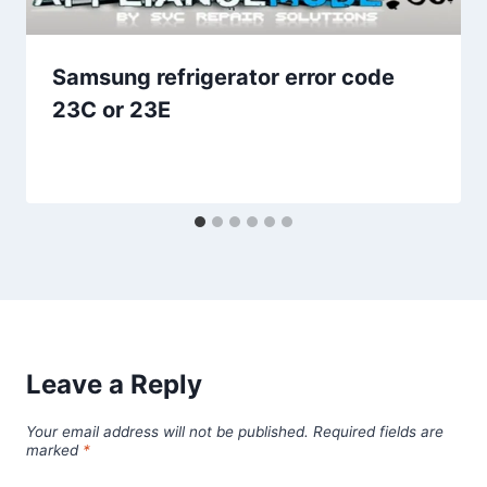
Samsung refrigerator error code
23C or 23E
Leave a Reply
Your email address will not be published.
Required fields are
marked
*