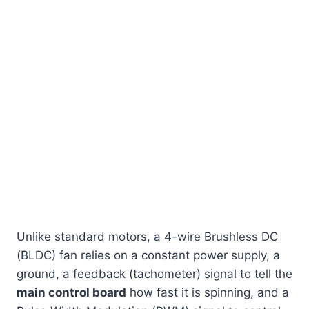
Unlike standard motors, a 4-wire Brushless DC
(BLDC) fan relies on a constant power supply, a
ground, a feedback (tachometer) signal to tell the
main control board
how fast it is spinning, and a