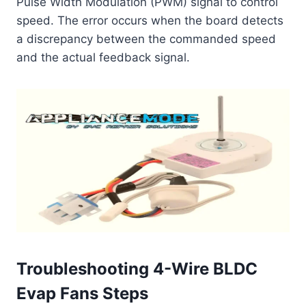
Pulse Width Modulation (PWM) signal to control
speed. The error occurs when the board detects
a discrepancy between the commanded speed
and the actual feedback signal.
Troubleshooting 4-Wire BLDC
Evap Fans Steps