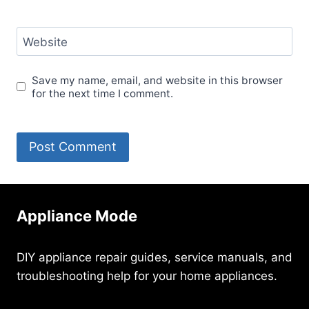
Website
Save my name, email, and website in this browser
for the next time I comment.
Appliance Mode
DIY appliance repair guides, service manuals, and
troubleshooting help for your home appliances.