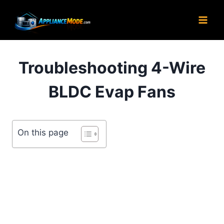
Skip
to
content
Troubleshooting 4-Wire
BLDC Evap Fans
On this page