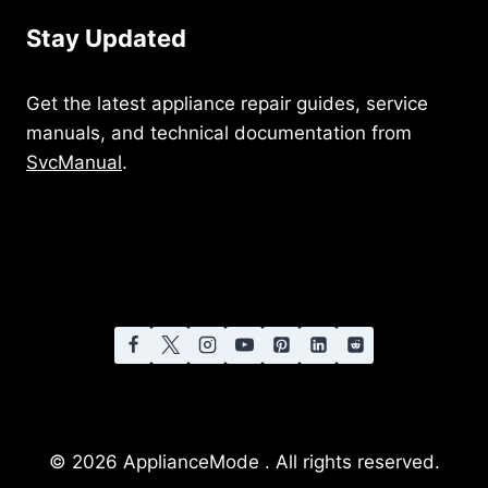
Stay Updated
Get the latest appliance repair guides, service
manuals, and technical documentation from
SvcManual
.
© 2026 ApplianceMode . All rights reserved.