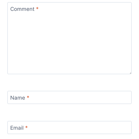
Comment
*
Name
*
Email
*