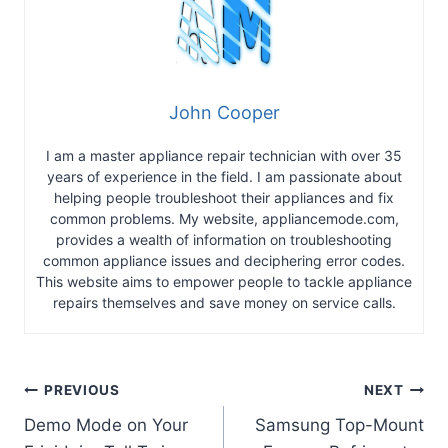
John Cooper
I am a master appliance repair technician with over 35
years of experience in the field. I am passionate about
helping people troubleshoot their appliances and fix
common problems. My website, appliancemode.com,
provides a wealth of information on troubleshooting
common appliance issues and deciphering error codes.
This website aims to empower people to tackle appliance
repairs themselves and save money on service calls.
Post
PREVIOUS
NEXT
Demo Mode on Your
Samsung Top-Mount
navigation