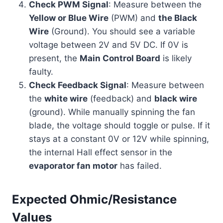
Check PWM Signal
: Measure between the
Yellow or Blue Wire
(PWM) and
the Black
Wire
(Ground). You should see a variable
voltage between 2V and 5V DC. If 0V is
present, the
Main Control Board
is likely
faulty.
Check Feedback Signal
: Measure between
the
white wire
(feedback) and
black wire
(ground). While manually spinning the fan
blade, the voltage should toggle or pulse. If it
stays at a constant 0V or 12V while spinning,
the internal Hall effect sensor in the
evaporator fan motor
has failed.
Expected Ohmic/Resistance
Values