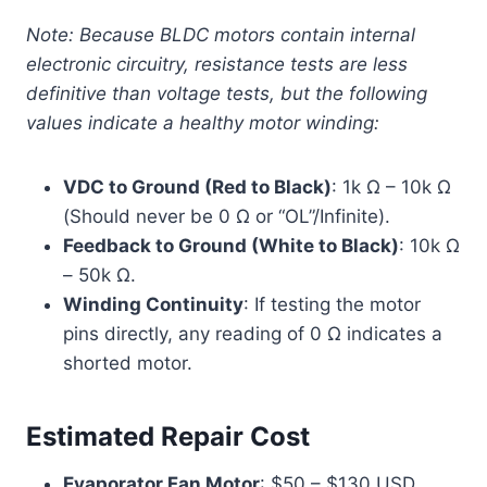
Note: Because BLDC motors contain internal
electronic circuitry, resistance tests are less
definitive than voltage tests, but the following
values indicate a healthy motor winding:
VDC to Ground (Red to Black)
: 1k Ω – 10k Ω
(Should never be 0 Ω or “OL”/Infinite).
Feedback to Ground (White to Black)
: 10k Ω
– 50k Ω.
Winding Continuity
: If testing the motor
pins directly, any reading of 0 Ω indicates a
shorted motor.
Estimated Repair Cost
Evaporator Fan Motor
: $50 – $130 USD