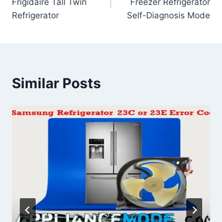
Frigidaire Tall Twin
Freezer Refrigerator
Refrigerator
Self-Diagnosis Mode
Similar Posts