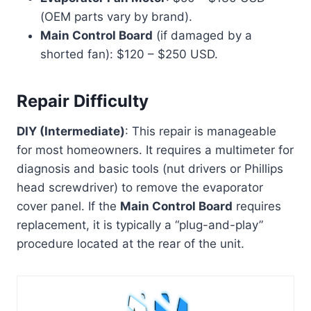
(OEM parts vary by brand).
Main Control Board
(if damaged by a
shorted fan): $120 – $250 USD.
Repair Difficulty
DIY (Intermediate)
: This repair is manageable
for most homeowners. It requires a multimeter for
diagnosis and basic tools (nut drivers or Phillips
head screwdriver) to remove the evaporator
cover panel. If the
Main Control Board
requires
replacement, it is typically a “plug-and-play”
procedure located at the rear of the unit.