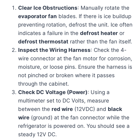
Clear Ice Obstructions
: Manually rotate the
evaporator fan
blades. If there is ice buildup
preventing rotation, defrost the unit. Ice often
indicates a failure in the
defrost heater
or
defrost thermostat
rather than the fan itself.
Inspect the Wiring Harness
: Check the 4-
wire connector at the fan motor for corrosion,
moisture, or loose pins. Ensure the harness is
not pinched or broken where it passes
through the cabinet.
Check DC Voltage (Power)
: Using a
multimeter set to DC Volts, measure
between the
red wire
(12VDC) and
black
wire
(ground) at the fan connector while the
refrigerator is powered on. You should see a
steady 12V DC.