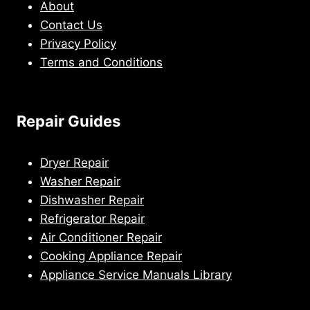
About
Contact Us
Privacy Policy
Terms and Conditions
Repair Guides
Dryer Repair
Washer Repair
Dishwasher Repair
Refrigerator Repair
Air Conditioner Repair
Cooking Appliance Repair
Appliance Service Manuals Library