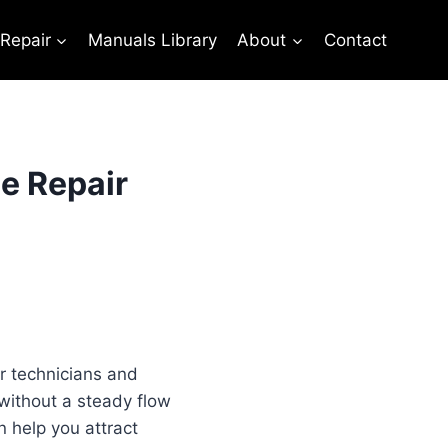
 Repair
Manuals Library
About
Contact
e Repair
or technicians and
 without a steady flow
 help you attract