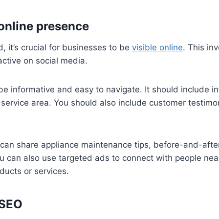
 online presence
d, it’s crucial for businesses to be
visible online
. This in
ctive on social media.
e informative and easy to navigate. It should include i
d service area. You should also include customer testimo
 can share appliance maintenance tips, before-and-after
u can also use targeted ads to connect with people ne
ducts or services.
 SEO