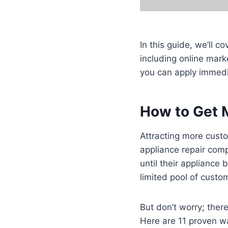
In this guide, we’ll c
including online mark
you can apply immedi
How to Get 
Attracting more custo
appliance repair com
until their appliance
limited pool of custo
But don’t worry; ther
Here are 11 proven wa