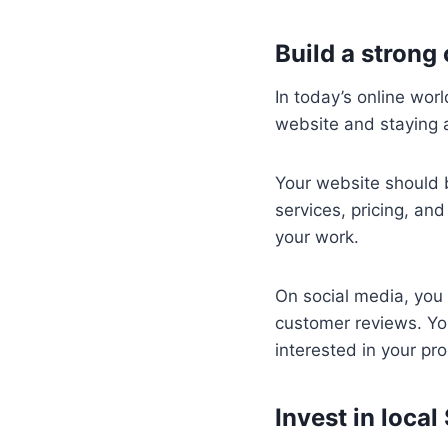
Build a strong
In today’s online worl
website and staying a
Your website should b
services, pricing, an
your work.
On social media, you
customer reviews. Yo
interested in your pro
Invest in local