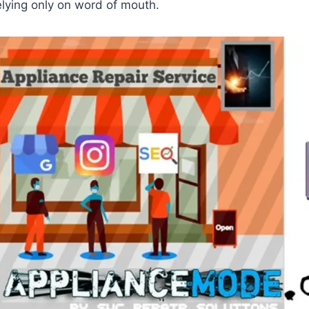
elying only on word of mouth.