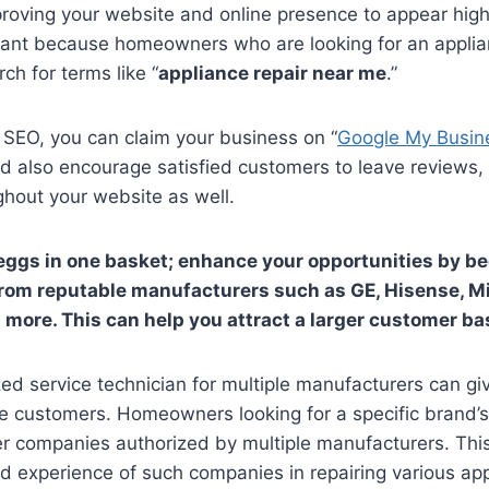
oving your website and online presence to appear highe
ortant because homeowners who are looking for an appli
rch for terms like “
appliance repair near me
.”
 SEO, you can claim your business on “
Google My Busin
ld also encourage satisfied customers to leave reviews
ghout your website as well.
r eggs in one basket; enhance your opportunities by 
 from reputable manufacturers such as GE, Hisense, 
 more. This can help you attract a larger customer ba
d service technician for multiple manufacturers can gi
e customers. Homeowners looking for a specific brand’s
er companies authorized by multiple manufacturers. Thi
nd experience of such companies in repairing various ap