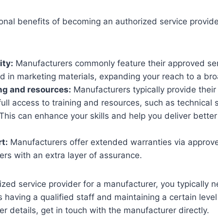
nal benefits of becoming an authorized service provider
ity:
Manufacturers commonly feature their approved ser
nd in marketing materials, expanding your reach to a br
ng and resources:
Manufacturers typically provide their
full access to training and resources, such as technical
 This can enhance your skills and help you deliver better
t:
Manufacturers offer extended warranties via approve
rs with an extra layer of assurance.
ed service provider for a manufacturer, you typically n
 having a qualified staff and maintaining a certain leve
her details, get in touch with the manufacturer directly.