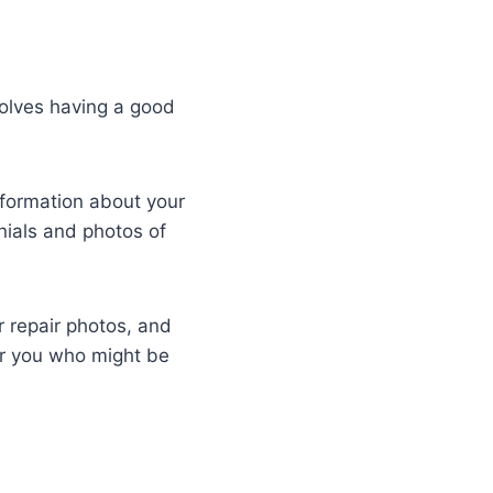
volves having a good
nformation about your
nials and photos of
 repair photos, and
ar you who might be