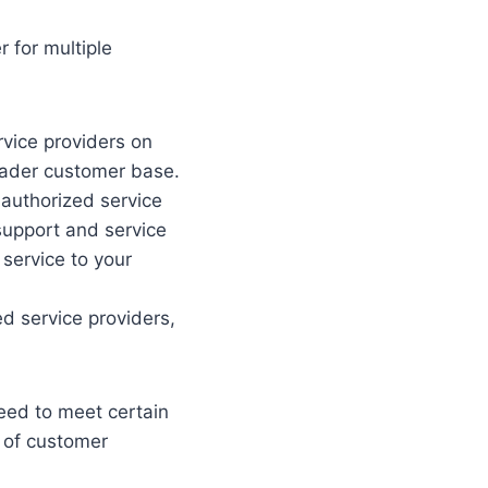
 for multiple
vice providers on
oader customer base.
 authorized service
 support and service
 service to your
d service providers,
eed to meet certain
l of customer