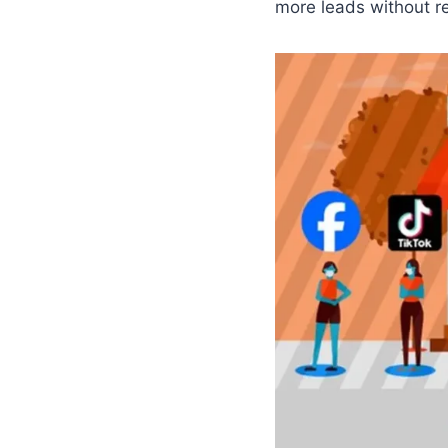
more leads without r