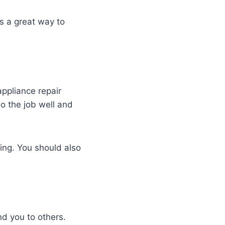
s a great way to
appliance repair
o the job well and
cing. You should also
d you to others.