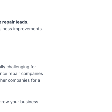
 repair leads
,
business improvements
lly challenging for
ance repair companies
ther companies for a
 grow your business.