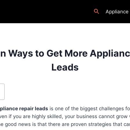
Appliance
en Ways to Get More Applianc
Leads
pliance repair leads
is one of the biggest challenges f
en if you are highly skilled, your business cannot grow
 good news is that there are proven strategies that can