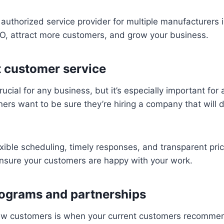
authorized service provider for multiple manufacturers i
EO, attract more customers, and grow your business.
t customer service
rucial for any business, but it’s especially important for 
s want to be sure they’re hiring a company that will d
exible scheduling, timely responses, and transparent pri
ensure your customers are happy with your work.
rograms and partnerships
ew customers is when your current customers recommen