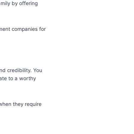
mily by offering
ement companies for
nd credibility. You
nate to a worthy
 when they require