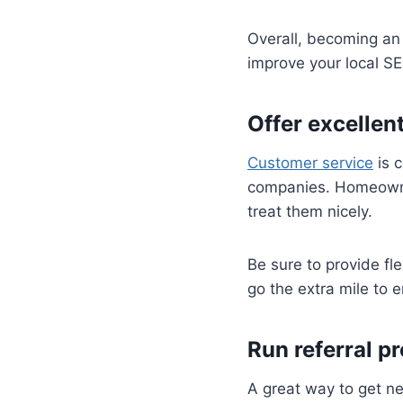
Overall, becoming an 
improve your local S
Offer excellen
Customer service
is c
companies. Homeowner
treat them nicely.
Be sure to provide fl
go the extra mile to 
Run referral p
A great way to get n