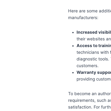
Here are some additio
manufacturers:
Increased visibil
their websites a
Access to traini
technicians with 
diagnostic tools.
customers.
Warranty suppor
providing custome
To become an authoriz
requirements, such as
satisfaction. For furt