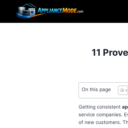
Skip
to
content
11 Prov
On this page
Getting consistent
ap
service companies. Ev
of new customers. The