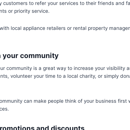
customers to refer your services to their friends and fa
ts or priority service.
with local appliance retailers or rental property manag
in your community
ur community is a great way to increase your visibility a
nts, volunteer your time to a local charity, or simply do
community can make people think of your business first
ces.
promotions and discounts