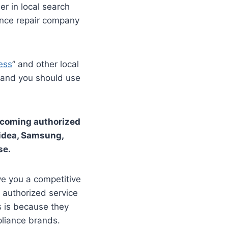
r in local search
ance repair company
ess
” and other local
, and you should use
becoming authorized
Midea, Samsung,
se.
ve you a competitive
 authorized service
s is because they
pliance brands.