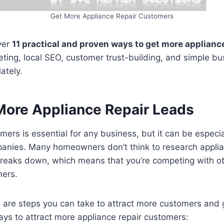
Get More Appliance Repair Customers
over
11 practical and proven ways to get more appliance
eting, local SEO, customer trust-building, and simple 
ately.
More Appliance Repair Leads
mers is essential for any business, but it can be especia
panies. Many homeowners don’t think to research appli
 breaks down, which means that you’re competing with o
mers.
e are steps you can take to attract more customers and
ys to attract more appliance repair customers: