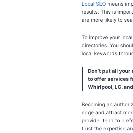
Local SEO
means impr
results. This is imp
are more likely to sea
To improve your local
directories. You shou
local keywords throu
Don’t put all you
to offer services
Whirlpool, LG, and
Becoming an authorize
edge and attract mor
provider tend to pref
trust the expertise a