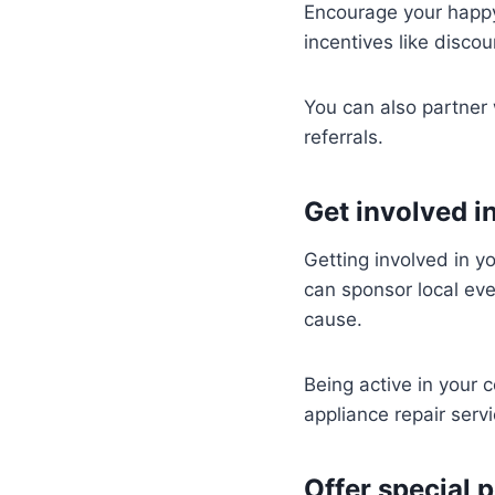
Encourage your happy 
incentives like discoun
You can also partner 
referrals.
Get involved 
Getting involved in yo
can sponsor local eve
cause.
Being active in your 
appliance repair servi
Offer special 